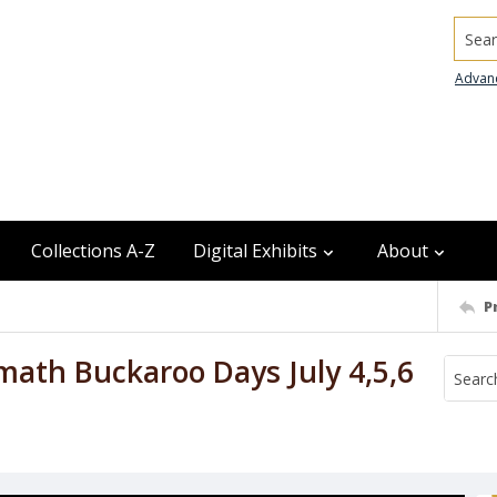
Searc
Advan
Collections A-Z
Digital Exhibits
About
P
ath Buckaroo Days July 4,5,6