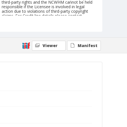
third-party rights and the NCWHM cannot be held
responsible if the Licensee is involved in legal
action due to violations of third-party copyright
claims. For Credit line details please contact
askarchives@nationalcowboymuseum.org.
Geographic Subjects
Klamath Falls, Oregon
Viewer
Manifest
Format
Photographic print
Black and white