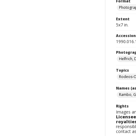
Format
Photograp
Extent
5x7 in.
Accessio
1990.016.
Photogra
Helfrich,
Topics
Rodeos-O
Names (as
Rambo, G
Rights
Images an
Licensee
royalties
responsibl
contact a