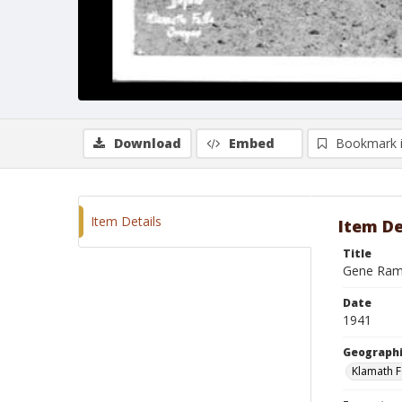
Download
Embed
Bookmark 
Item Details
Item De
Title
Gene Ramb
Date
1941
Geographi
Klamath F