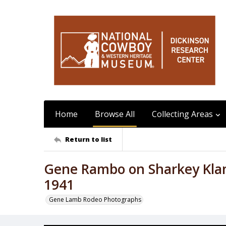
Home
Browse All
Collecting Areas
Return to list
Gene Rambo on Sharkey Klam
1941
Gene Lamb Rodeo Photographs