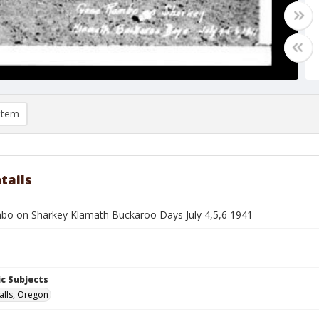
item
tails
o on Sharkey Klamath Buckaroo Days July 4,5,6 1941
c Subjects
alls, Oregon