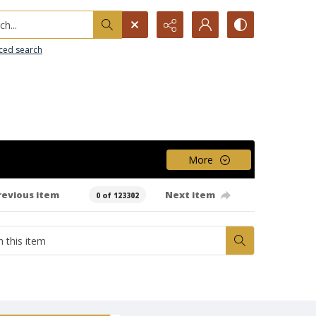
h...
ced search
More
revious item
Next item
0 of 123302