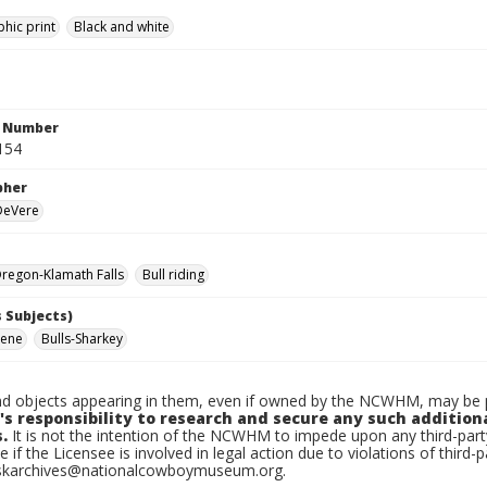
hic print
Black and white
n Number
154
pher
 DeVere
regon-Klamath Falls
Bull riding
 Subjects)
ene
Bulls-Sharkey
d objects appearing in them, even if owned by the NCWHM, may be pr
's responsibility to research and secure any such addition
.
It is not the intention of the NCWHM to impede upon any third-pa
e if the Licensee is involved in legal action due to violations of third-p
skarchives@nationalcowboymuseum.org.