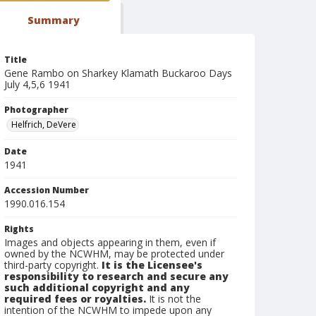
Summary
Title
Gene Rambo on Sharkey Klamath Buckaroo Days
July 4,5,6 1941
Photographer
Helfrich, DeVere
Date
1941
Accession Number
1990.016.154
Rights
Images and objects appearing in them, even if
owned by the NCWHM, may be protected under
third-party copyright.
It is the Licensee's
responsibility to research and secure any
such additional copyright and any
required fees or royalties.
It is not the
intention of the NCWHM to impede upon any