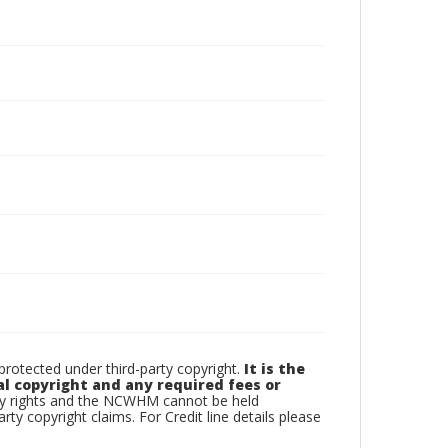
otected under third-party copyright.
It is the
al copyright and any required fees or
rty rights and the NCWHM cannot be held
arty copyright claims. For Credit line details please