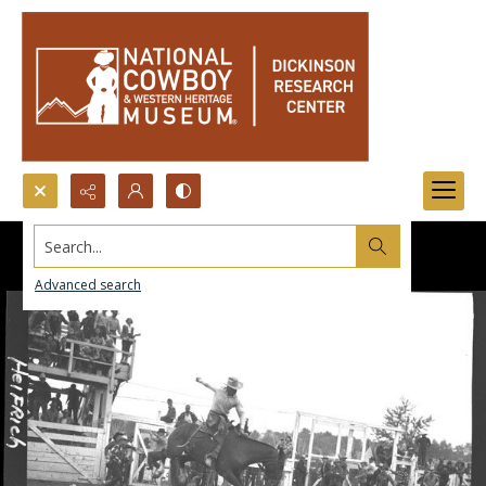
Search...
Advanced search