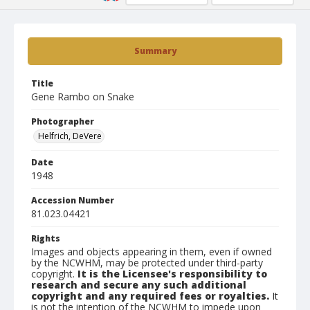
Summary
Title
Gene Rambo on Snake
Photographer
Helfrich, DeVere
Date
1948
Accession Number
81.023.04421
Rights
Images and objects appearing in them, even if owned
by the NCWHM, may be protected under third-party
copyright.
It is the Licensee's responsibility to
research and secure any such additional
copyright and any required fees or royalties.
It
is not the intention of the NCWHM to impede upon