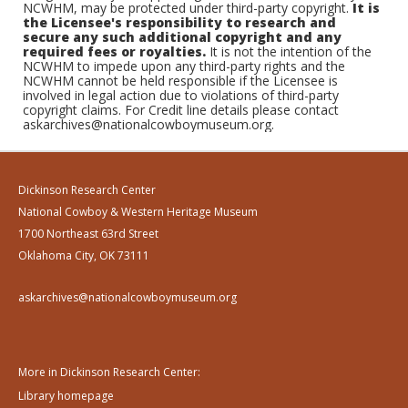
NCWHM, may be protected under third-party copyright.
It is
the Licensee's responsibility to research and
secure any such additional copyright and any
required fees or royalties.
It is not the intention of the
NCWHM to impede upon any third-party rights and the
NCWHM cannot be held responsible if the Licensee is
involved in legal action due to violations of third-party
copyright claims. For Credit line details please contact
askarchives@nationalcowboymuseum.org.
Dickinson Research Center
National Cowboy & Western Heritage Museum
1700 Northeast 63rd Street
Oklahoma City, OK 73111
askarchives@nationalcowboymuseum.org
More in Dickinson Research Center:
Library homepage