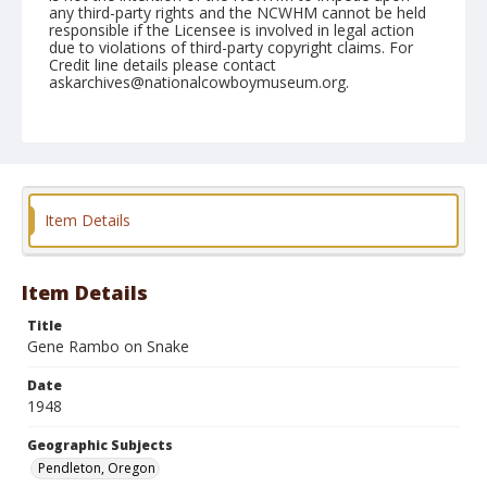
any third-party rights and the NCWHM cannot be held
responsible if the Licensee is involved in legal action
due to violations of third-party copyright claims. For
Credit line details please contact
askarchives@nationalcowboymuseum.org.
Note
September 16, 1948
Geographic Subjects
Pendleton, Oregon
Item Details
Format
Black and white
Safety film negative
Item Details
Title
Gene Rambo on Snake
Date
1948
Geographic Subjects
Pendleton, Oregon