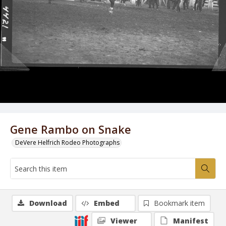
Gene Rambo on Snake
DeVere Helfrich Rodeo Photographs
Download
Embed
Bookmark item
Viewer
Manifest