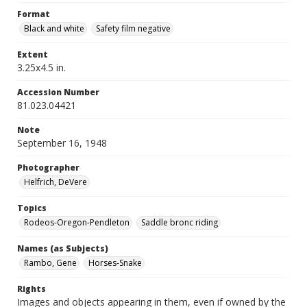
Format
Black and white
Safety film negative
Extent
3.25x4.5 in.
Accession Number
81.023.04421
Note
September 16, 1948
Photographer
Helfrich, DeVere
Topics
Rodeos-Oregon-Pendleton
Saddle bronc riding
Names (as Subjects)
Rambo, Gene
Horses-Snake
Rights
Images and objects appearing in them, even if owned by the