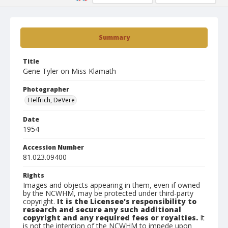
Summary
Title
Gene Tyler on Miss Klamath
Photographer
Helfrich, DeVere
Date
1954
Accession Number
81.023.09400
Rights
Images and objects appearing in them, even if owned
by the NCWHM, may be protected under third-party
copyright.
It is the Licensee's responsibility to
research and secure any such additional
copyright and any required fees or royalties.
It
is not the intention of the NCWHM to impede upon