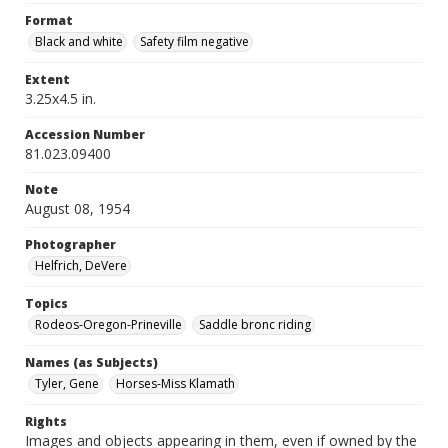
Format
Black and white
Safety film negative
Extent
3.25x4.5 in.
Accession Number
81.023.09400
Note
August 08, 1954
Photographer
Helfrich, DeVere
Topics
Rodeos-Oregon-Prineville
Saddle bronc riding
Names (as Subjects)
Tyler, Gene
Horses-Miss Klamath
Rights
Images and objects appearing in them, even if owned by the