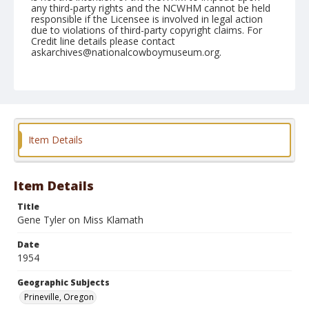
any third-party rights and the NCWHM cannot be held
responsible if the Licensee is involved in legal action
due to violations of third-party copyright claims. For
Credit line details please contact
askarchives@nationalcowboymuseum.org.
Note
August 08, 1954
Geographic Subjects
Prineville, Oregon
Item Details
Format
Black and white
Safety film negative
Item Details
Title
Gene Tyler on Miss Klamath
Date
1954
Geographic Subjects
Prineville, Oregon