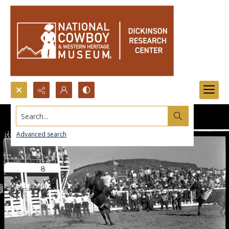
Search...
Advanced search