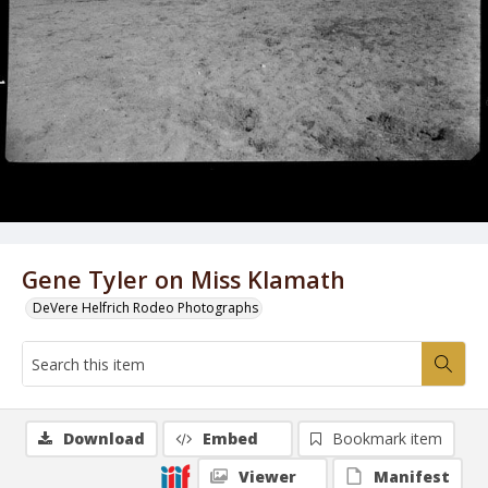
Gene Tyler on Miss Klamath
DeVere Helfrich Rodeo Photographs
Download
Embed
Bookmark item
Viewer
Manifest