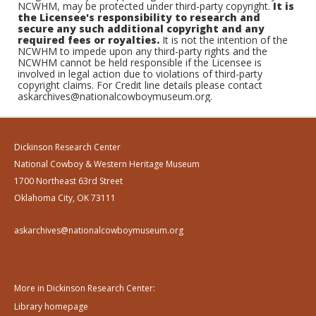
NCWHM, may be protected under third-party copyright.
It is
the Licensee's responsibility to research and
secure any such additional copyright and any
required fees or royalties.
It is not the intention of the
NCWHM to impede upon any third-party rights and the
NCWHM cannot be held responsible if the Licensee is
involved in legal action due to violations of third-party
copyright claims. For Credit line details please contact
askarchives@nationalcowboymuseum.org.
Dickinson Research Center
National Cowboy & Western Heritage Museum
1700 Northeast 63rd Street
Oklahoma City, OK 73111
askarchives@nationalcowboymuseum.org
More in Dickinson Research Center:
Library homepage