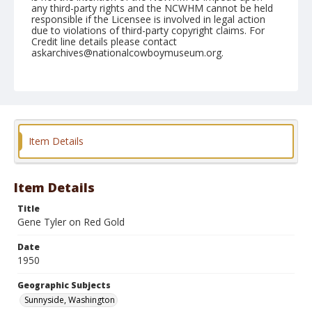
any third-party rights and the NCWHM cannot be held
responsible if the Licensee is involved in legal action
due to violations of third-party copyright claims. For
Credit line details please contact
askarchives@nationalcowboymuseum.org.
Note
May 28, 1950
Geographic Subjects
Sunnyside, Washington
Item Details
Format
Black and white
Safety film negative
Item Details
Title
Gene Tyler on Red Gold
Date
1950
Geographic Subjects
Sunnyside, Washington