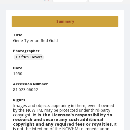
Summary
Title
Gene Tyler on Red Gold
Photographer
Helfrich, DeVere
Date
1950
Accession Number
81.023.06092
Rights
Images and objects appearing in them, even if owned
by the NCWHM, may be protected under third-party
copyright.
It is the Licensee's responsibility to
research and secure any such additional
copyright and any required fees or royalties.
It
is not the intention of the NCWHM to impede upon