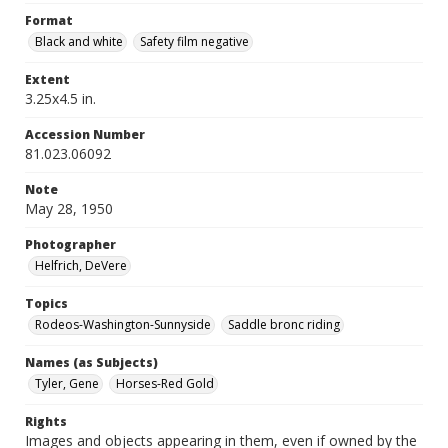
Format
Black and white
Safety film negative
Extent
3.25x4.5 in.
Accession Number
81.023.06092
Note
May 28, 1950
Photographer
Helfrich, DeVere
Topics
Rodeos-Washington-Sunnyside
Saddle bronc riding
Names (as Subjects)
Tyler, Gene
Horses-Red Gold
Rights
Images and objects appearing in them, even if owned by the