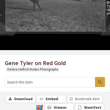
Gene Tyler on Red Gold
DeVere Helfrich Rodeo Photographs
Download
Embed
Bookmark item
Viewer
Manifest