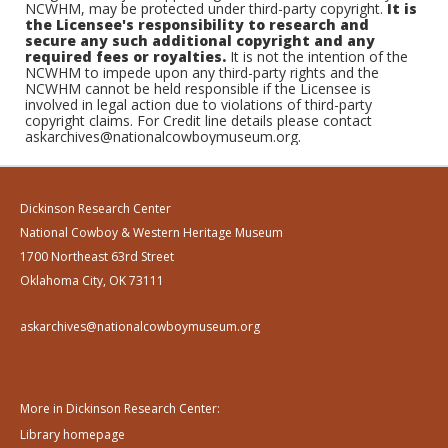
NCWHM, may be protected under third-party copyright.
It is
the Licensee's responsibility to research and
secure any such additional copyright and any
required fees or royalties.
It is not the intention of the
NCWHM to impede upon any third-party rights and the
NCWHM cannot be held responsible if the Licensee is
involved in legal action due to violations of third-party
copyright claims. For Credit line details please contact
askarchives@nationalcowboymuseum.org.
Dickinson Research Center
National Cowboy & Western Heritage Museum
1700 Northeast 63rd Street
Oklahoma City, OK 73111
askarchives@nationalcowboymuseum.org
More in Dickinson Research Center:
Library homepage