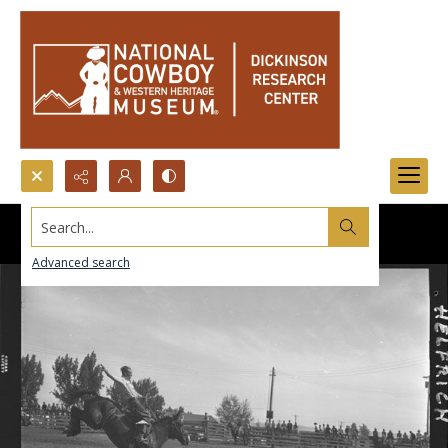
Search...
Advanced search