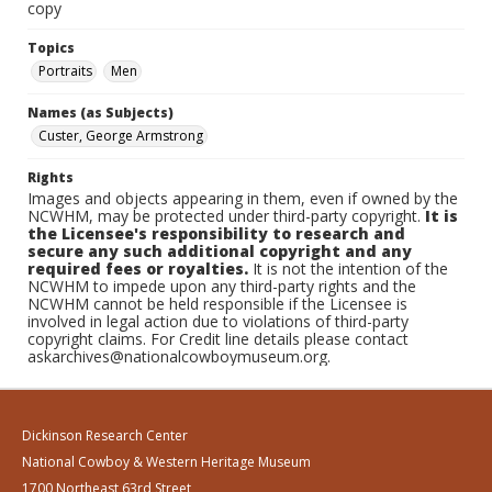
copy
Topics
Portraits
Men
Names (as Subjects)
Custer, George Armstrong
Rights
Images and objects appearing in them, even if owned by the
NCWHM, may be protected under third-party copyright.
It is
the Licensee's responsibility to research and
secure any such additional copyright and any
required fees or royalties.
It is not the intention of the
NCWHM to impede upon any third-party rights and the
NCWHM cannot be held responsible if the Licensee is
involved in legal action due to violations of third-party
copyright claims. For Credit line details please contact
askarchives@nationalcowboymuseum.org.
Dickinson Research Center
National Cowboy & Western Heritage Museum
1700 Northeast 63rd Street