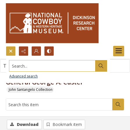
Search...
This item contains no images.
Advanced search
General George A. Custer
John Santangelo Collection
Download
Bookmark item