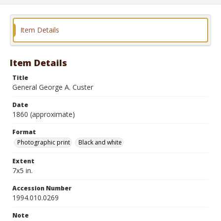
Item Details
Item Details
Title
General George A. Custer
Date
1860 (approximate)
Format
Photographic print
Black and white
Extent
7x5 in.
Accession Number
1994.010.0269
Note