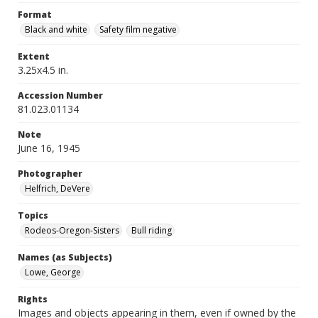
Format
Black and white
Safety film negative
Extent
3.25x4.5 in.
Accession Number
81.023.01134
Note
June 16, 1945
Photographer
Helfrich, DeVere
Topics
Rodeos-Oregon-Sisters
Bull riding
Names (as Subjects)
Lowe, George
Rights
Images and objects appearing in them, even if owned by the