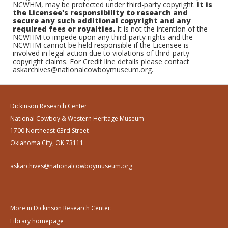
NCWHM, may be protected under third-party copyright.
It is
the Licensee's responsibility to research and
secure any such additional copyright and any
required fees or royalties.
It is not the intention of the
NCWHM to impede upon any third-party rights and the
NCWHM cannot be held responsible if the Licensee is
involved in legal action due to violations of third-party
copyright claims. For Credit line details please contact
askarchives@nationalcowboymuseum.org.
Dickinson Research Center
National Cowboy & Western Heritage Museum
1700 Northeast 63rd Street
Oklahoma City, OK 73111
askarchives@nationalcowboymuseum.org
More in Dickinson Research Center:
Library homepage