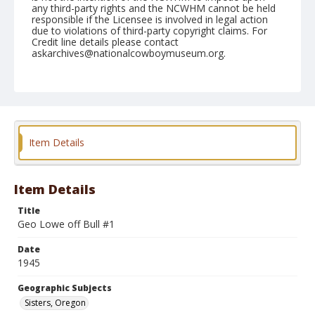
any third-party rights and the NCWHM cannot be held
responsible if the Licensee is involved in legal action
due to violations of third-party copyright claims. For
Credit line details please contact
askarchives@nationalcowboymuseum.org.
Note
June 16, 1945
Geographic Subjects
Sisters, Oregon
Item Details
Format
Black and white
Safety film negative
Item Details
Title
Geo Lowe off Bull #1
Date
1945
Geographic Subjects
Sisters, Oregon