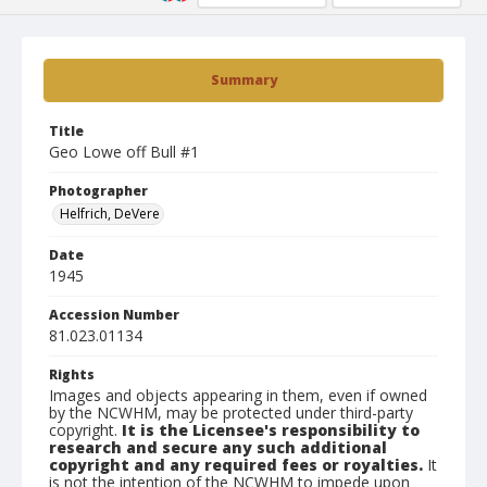
Summary
Title
Geo Lowe off Bull #1
Photographer
Helfrich, DeVere
Date
1945
Accession Number
81.023.01134
Rights
Images and objects appearing in them, even if owned
by the NCWHM, may be protected under third-party
copyright.
It is the Licensee's responsibility to
research and secure any such additional
copyright and any required fees or royalties.
It
is not the intention of the NCWHM to impede upon