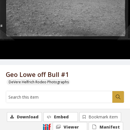
Geo Lowe off Bull #1
DeVere Helfrich Rodeo Photographs
Download
Embed
Bookmark item
Viewer
Manifest