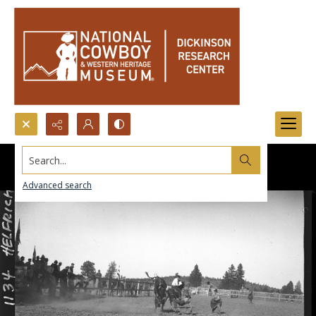
Search...
Advanced search