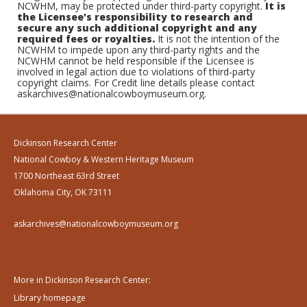
NCWHM, may be protected under third-party copyright.
It is
the Licensee's responsibility to research and
secure any such additional copyright and any
required fees or royalties.
It is not the intention of the
NCWHM to impede upon any third-party rights and the
NCWHM cannot be held responsible if the Licensee is
involved in legal action due to violations of third-party
copyright claims. For Credit line details please contact
askarchives@nationalcowboymuseum.org.
Dickinson Research Center
National Cowboy & Western Heritage Museum
1700 Northeast 63rd Street
Oklahoma City, OK 73111
askarchives@nationalcowboymuseum.org
More in Dickinson Research Center:
Library homepage