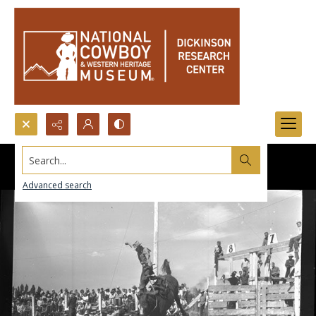
Search...
Advanced search