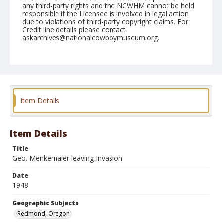
any third-party rights and the NCWHM cannot be held
responsible if the Licensee is involved in legal action
due to violations of third-party copyright claims. For
Credit line details please contact
askarchives@nationalcowboymuseum.org.
Note
August 29, 1948
Geographic Subjects
Redmond, Oregon
Item Details
Format
Black and white
Safety film negative
Item Details
Title
Geo. Menkemaier leaving Invasion
Date
1948
Geographic Subjects
Redmond, Oregon