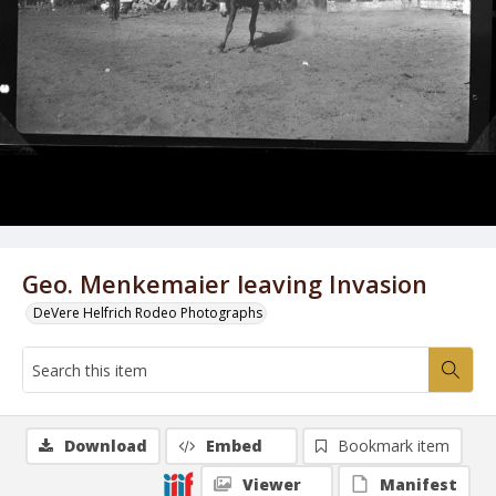
Geo. Menkemaier leaving Invasion
DeVere Helfrich Rodeo Photographs
Download
Embed
Bookmark item
Viewer
Manifest