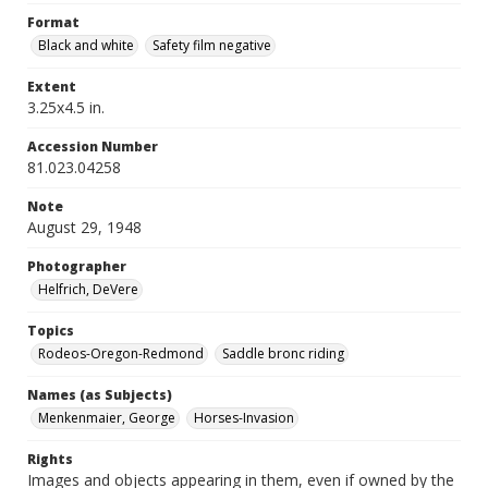
Format
Black and white
Safety film negative
Extent
3.25x4.5 in.
Accession Number
81.023.04258
Note
August 29, 1948
Photographer
Helfrich, DeVere
Topics
Rodeos-Oregon-Redmond
Saddle bronc riding
Names (as Subjects)
Menkenmaier, George
Horses-Invasion
Rights
Images and objects appearing in them, even if owned by the