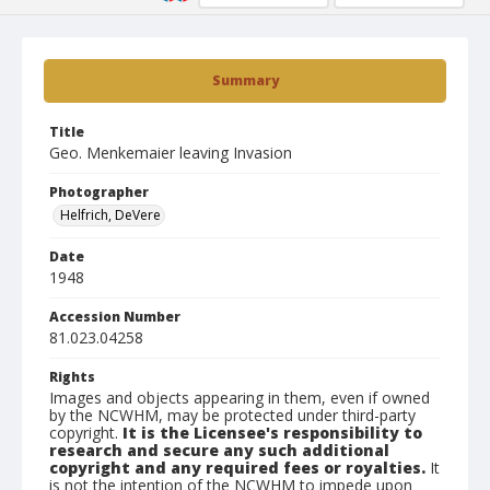
Summary
Title
Geo. Menkemaier leaving Invasion
Photographer
Helfrich, DeVere
Date
1948
Accession Number
81.023.04258
Rights
Images and objects appearing in them, even if owned
by the NCWHM, may be protected under third-party
copyright.
It is the Licensee's responsibility to
research and secure any such additional
copyright and any required fees or royalties.
It
is not the intention of the NCWHM to impede upon