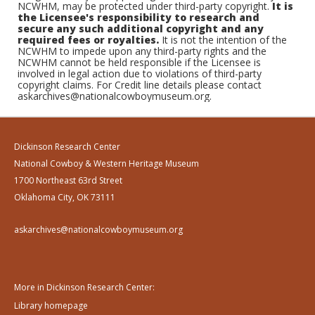
NCWHM, may be protected under third-party copyright.
It is
the Licensee's responsibility to research and
secure any such additional copyright and any
required fees or royalties.
It is not the intention of the
NCWHM to impede upon any third-party rights and the
NCWHM cannot be held responsible if the Licensee is
involved in legal action due to violations of third-party
copyright claims. For Credit line details please contact
askarchives@nationalcowboymuseum.org.
Dickinson Research Center
National Cowboy & Western Heritage Museum
1700 Northeast 63rd Street
Oklahoma City, OK 73111
askarchives@nationalcowboymuseum.org
More in Dickinson Research Center:
Library homepage