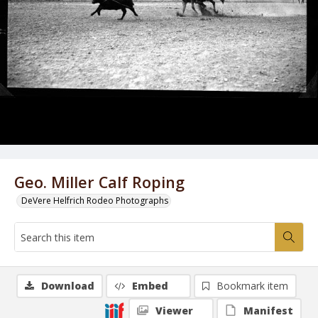
Geo. Miller Calf Roping
DeVere Helfrich Rodeo Photographs
Download
Embed
Bookmark item
Viewer
Manifest