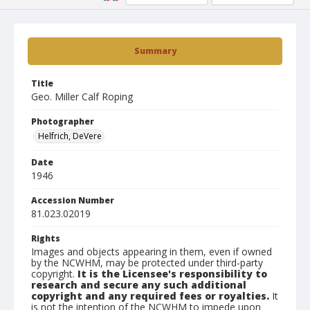
Summary
Title
Geo. Miller Calf Roping
Photographer
Helfrich, DeVere
Date
1946
Accession Number
81.023.02019
Rights
Images and objects appearing in them, even if owned
by the NCWHM, may be protected under third-party
copyright.
It is the Licensee's responsibility to
research and secure any such additional
copyright and any required fees or royalties.
It
is not the intention of the NCWHM to impede upon