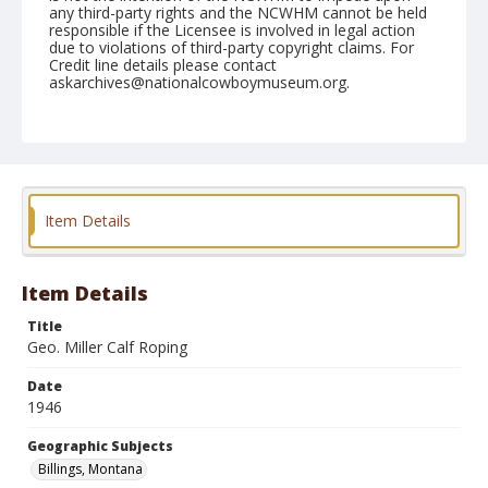
any third-party rights and the NCWHM cannot be held
responsible if the Licensee is involved in legal action
due to violations of third-party copyright claims. For
Credit line details please contact
askarchives@nationalcowboymuseum.org.
Note
August 12, 1946
Geographic Subjects
Billings, Montana
Item Details
Format
Black and white
Safety film negative
Item Details
Title
Geo. Miller Calf Roping
Date
1946
Geographic Subjects
Billings, Montana