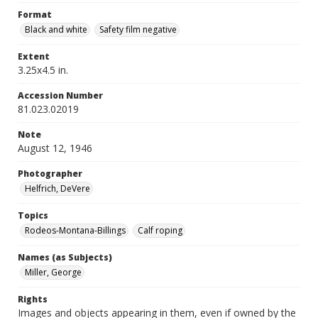
Format
Black and white
Safety film negative
Extent
3.25x4.5 in.
Accession Number
81.023.02019
Note
August 12, 1946
Photographer
Helfrich, DeVere
Topics
Rodeos-Montana-Billings
Calf roping
Names (as Subjects)
Miller, George
Rights
Images and objects appearing in them, even if owned by the