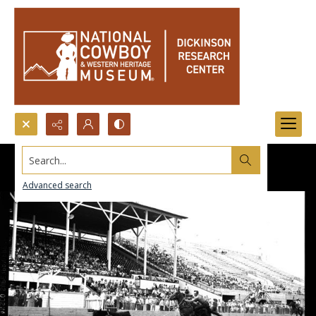
Search...
Advanced search