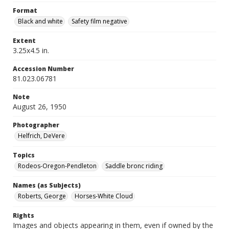
Format
Black and white
Safety film negative
Extent
3.25x4.5 in.
Accession Number
81.023.06781
Note
August 26, 1950
Photographer
Helfrich, DeVere
Topics
Rodeos-Oregon-Pendleton
Saddle bronc riding
Names (as Subjects)
Roberts, George
Horses-White Cloud
Rights
Images and objects appearing in them, even if owned by the