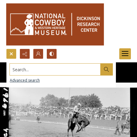
Search...
Advanced search