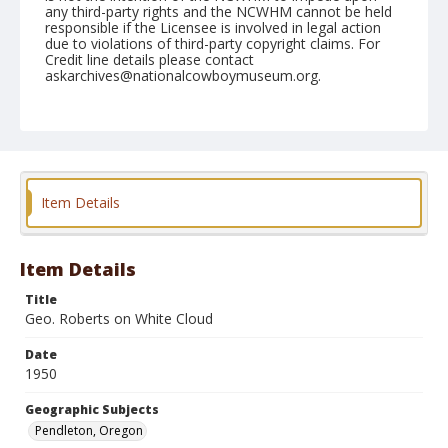
any third-party rights and the NCWHM cannot be held
responsible if the Licensee is involved in legal action
due to violations of third-party copyright claims. For
Credit line details please contact
askarchives@nationalcowboymuseum.org.
Note
August 26, 1950
Geographic Subjects
Pendleton, Oregon
Item Details
Format
Black and white
Safety film negative
Item Details
Title
Geo. Roberts on White Cloud
Date
1950
Geographic Subjects
Pendleton, Oregon