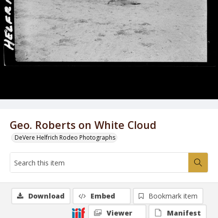
Geo. Roberts on White Cloud
DeVere Helfrich Rodeo Photographs
Download
Embed
Bookmark item
Viewer
Manifest