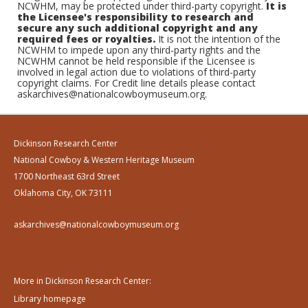
NCWHM, may be protected under third-party copyright.
It is
the Licensee's responsibility to research and
secure any such additional copyright and any
required fees or royalties.
It is not the intention of the
NCWHM to impede upon any third-party rights and the
NCWHM cannot be held responsible if the Licensee is
involved in legal action due to violations of third-party
copyright claims. For Credit line details please contact
askarchives@nationalcowboymuseum.org.
Dickinson Research Center
National Cowboy & Western Heritage Museum
1700 Northeast 63rd Street
Oklahoma City, OK 73111
askarchives@nationalcowboymuseum.org
More in Dickinson Research Center:
Library homepage