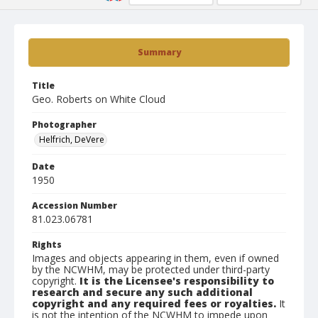
Summary
Title
Geo. Roberts on White Cloud
Photographer
Helfrich, DeVere
Date
1950
Accession Number
81.023.06781
Rights
Images and objects appearing in them, even if owned
by the NCWHM, may be protected under third-party
copyright.
It is the Licensee's responsibility to
research and secure any such additional
copyright and any required fees or royalties.
It
is not the intention of the NCWHM to impede upon