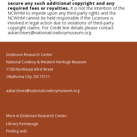
secure any such additional copyright and any
required fees or royalties.
It is not the intention of the
NCWHM to impede upon any third-party rights and the
NCWHM cannot be held responsible if the Licensee is
involved in legal action due to violations of third-party
copyright claims. For Credit line details please contact
askarchives@nationalcowboymuseum.org.
Dickinson Research Center
National Cowboy & Western Heritage Museum
1700 Northeast 63rd Street
Oklahoma City, OK 73111
askarchives@nationalcowboymuseum.org
More in Dickinson Research Center:
Library homepage
Finding aids