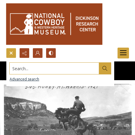
Search...
Advanced search