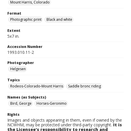
Mount Harris, Colorado
Format
Photographic print
Black and white
Extent
5x7 in.
Accession Number
1993.010.11-2
Photographer
Helgesen
Topics
Rodeos-Colorado-Mount Harris
Saddle bronc riding
Names (as Subjects)
Bird, George
Horses-Geronimo
Rights
Images and objects appearing in them, even if owned by the
NCWHM, may be protected under third-party copyright.
It is
the Licensee's responsibility to research and