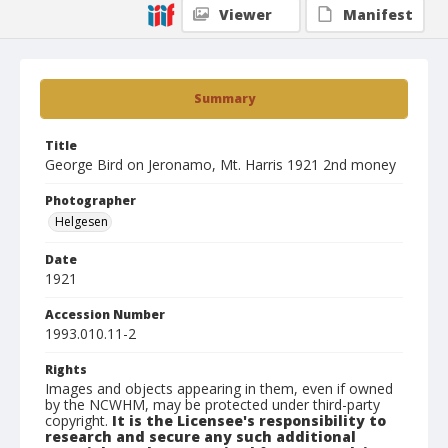
Viewer
Manifest
Summary
Title
George Bird on Jeronamo, Mt. Harris 1921 2nd money
Photographer
Helgesen
Date
1921
Accession Number
1993.010.11-2
Rights
Images and objects appearing in them, even if owned
by the NCWHM, may be protected under third-party
copyright.
It is the Licensee's responsibility to
research and secure any such additional