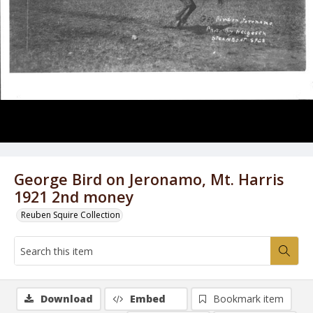
George Bird on Jeronamo, Mt. Harris
1921 2nd money
Reuben Squire Collection
Download
Embed
Bookmark item