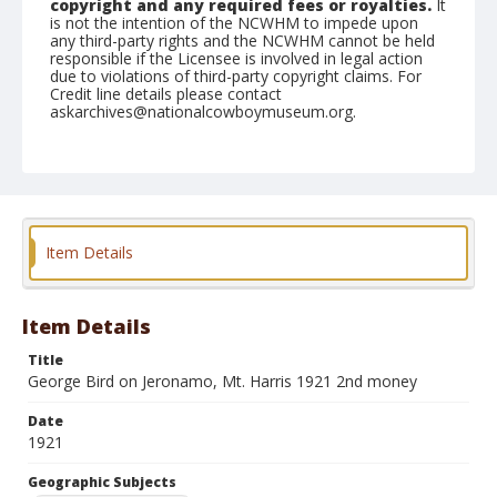
copyright and any required fees or royalties.
It
is not the intention of the NCWHM to impede upon
any third-party rights and the NCWHM cannot be held
responsible if the Licensee is involved in legal action
due to violations of third-party copyright claims. For
Credit line details please contact
askarchives@nationalcowboymuseum.org.
Geographic Subjects
Mount Harris, Colorado
Format
Photographic print
Black and white
Item Details
Item Details
Title
George Bird on Jeronamo, Mt. Harris 1921 2nd money
Date
1921
Geographic Subjects