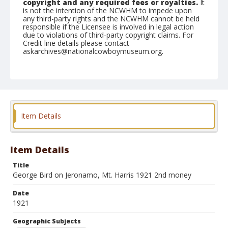
copyright and any required fees or royalties.
It
is not the intention of the NCWHM to impede upon
any third-party rights and the NCWHM cannot be held
responsible if the Licensee is involved in legal action
due to violations of third-party copyright claims. For
Credit line details please contact
askarchives@nationalcowboymuseum.org.
Geographic Subjects
Mount Harris, Colorado
Format
Black and white
Safety film negative
Item Details
Item Details
Title
George Bird on Jeronamo, Mt. Harris 1921 2nd money
Date
1921
Geographic Subjects