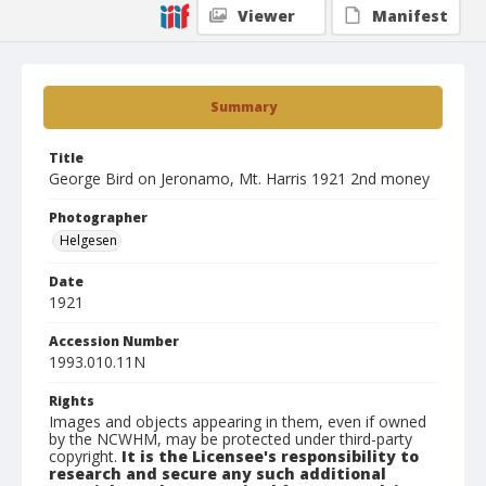
Viewer
Manifest
Summary
Title
George Bird on Jeronamo, Mt. Harris 1921 2nd money
Photographer
Helgesen
Date
1921
Accession Number
1993.010.11N
Rights
Images and objects appearing in them, even if owned
by the NCWHM, may be protected under third-party
copyright.
It is the Licensee's responsibility to
research and secure any such additional