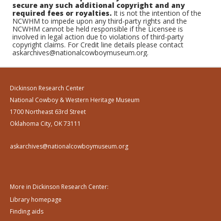
secure any such additional copyright and any
required fees or royalties.
It is not the intention of the
NCWHM to impede upon any third-party rights and the
NCWHM cannot be held responsible if the Licensee is
involved in legal action due to violations of third-party
copyright claims. For Credit line details please contact
askarchives@nationalcowboymuseum.org.
Dickinson Research Center
National Cowboy & Western Heritage Museum
1700 Northeast 63rd Street
Oklahoma City, OK 73111
askarchives@nationalcowboymuseum.org
More in Dickinson Research Center:
Library homepage
Finding aids