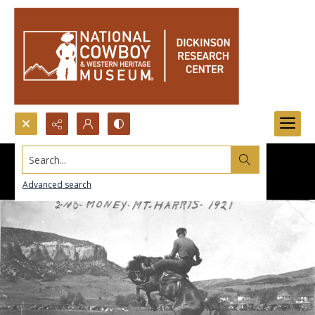
Search...
Advanced search