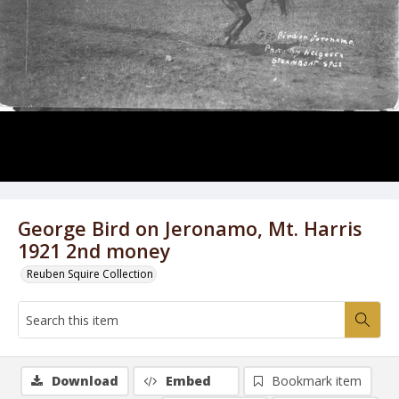
George Bird on Jeronamo, Mt. Harris
1921 2nd money
Reuben Squire Collection
Download
Embed
Bookmark item