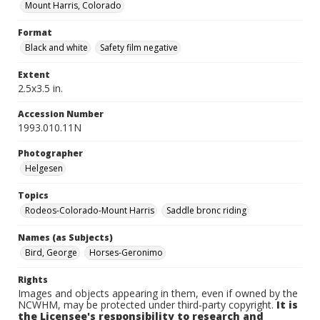
Mount Harris, Colorado
Format
Black and white
Safety film negative
Extent
2.5x3.5 in.
Accession Number
1993.010.11N
Photographer
Helgesen
Topics
Rodeos-Colorado-Mount Harris
Saddle bronc riding
Names (as Subjects)
Bird, George
Horses-Geronimo
Rights
Images and objects appearing in them, even if owned by the
NCWHM, may be protected under third-party copyright.
It is
the Licensee's responsibility to research and