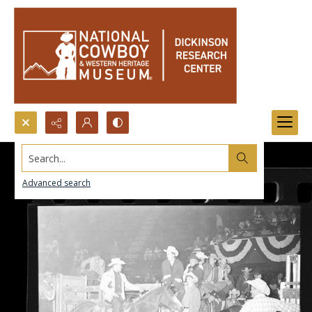
Search...
Advanced search