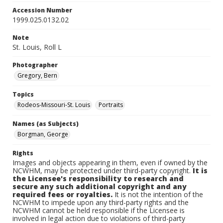
Accession Number
1999.025.0132.02
Note
St. Louis, Roll L
Photographer
Gregory, Bern
Topics
Rodeos-Missouri-St. Louis
Portraits
Names (as Subjects)
Borgman, George
Rights
Images and objects appearing in them, even if owned by the
NCWHM, may be protected under third-party copyright.
It is
the Licensee's responsibility to research and
secure any such additional copyright and any
required fees or royalties.
It is not the intention of the
NCWHM to impede upon any third-party rights and the
NCWHM cannot be held responsible if the Licensee is
involved in legal action due to violations of third-party