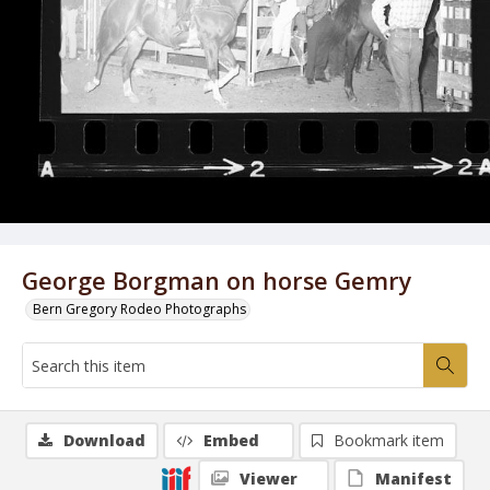
George Borgman on horse Gemry
Bern Gregory Rodeo Photographs
Download
Embed
Bookmark item
Viewer
Manifest