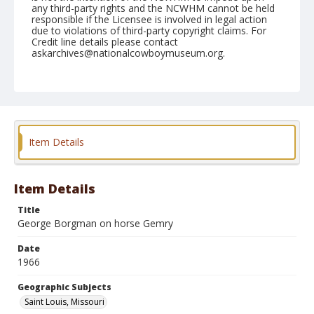
any third-party rights and the NCWHM cannot be held
responsible if the Licensee is involved in legal action
due to violations of third-party copyright claims. For
Credit line details please contact
askarchives@nationalcowboymuseum.org.
Note
St. Louis, Roll L
Geographic Subjects
Saint Louis, Missouri
Item Details
Item Details
Title
George Borgman on horse Gemry
Date
1966
Geographic Subjects
Saint Louis, Missouri