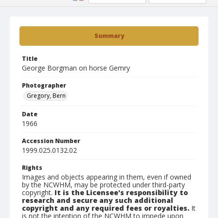
Summary
Title
George Borgman on horse Gemry
Photographer
Gregory, Bern
Date
1966
Accession Number
1999.025.0132.02
Rights
Images and objects appearing in them, even if owned
by the NCWHM, may be protected under third-party
copyright.
It is the Licensee's responsibility to
research and secure any such additional
copyright and any required fees or royalties.
It
is not the intention of the NCWHM to impede upon