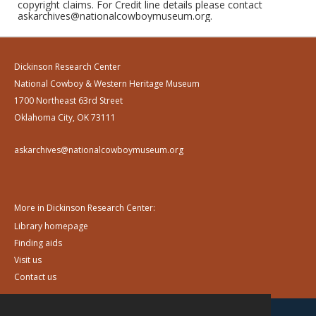
copyright claims. For Credit line details please contact
askarchives@nationalcowboymuseum.org.
Dickinson Research Center
National Cowboy & Western Heritage Museum
1700 Northeast 63rd Street
Oklahoma City, OK 73111
askarchives@nationalcowboymuseum.org
More in Dickinson Research Center:
Library homepage
Finding aids
Visit us
Contact us