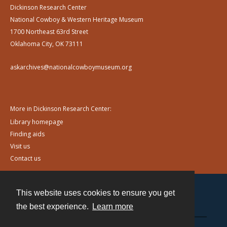
Dickinson Research Center
National Cowboy & Western Heritage Museum
1700 Northeast 63rd Street
Oklahoma City, OK 73111
askarchives@nationalcowboymuseum.org
More in Dickinson Research Center:
Library homepage
Finding aids
Visit us
Contact us
This website uses cookies to ensure you get
Contact
the best experience.
Learn more