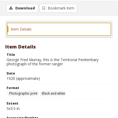
Download
Bookmark item
Item Details
Item Details
Title
George Fred Murray, this is the Territorial Penitentiary
photograph of the former ranger
Date
1920 (approximate)
Format
Photographic print
Black and white
Extent
5x3.5 in.
Accession Number