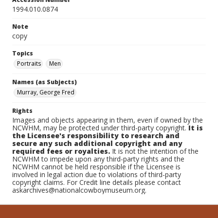
1994.010.0874
Note
copy
Topics
Portraits
Men
Names (as Subjects)
Murray, George Fred
Rights
Images and objects appearing in them, even if owned by the
NCWHM, may be protected under third-party copyright.
It is
the Licensee's responsibility to research and
secure any such additional copyright and any
required fees or royalties.
It is not the intention of the
NCWHM to impede upon any third-party rights and the
NCWHM cannot be held responsible if the Licensee is
involved in legal action due to violations of third-party
copyright claims. For Credit line details please contact
askarchives@nationalcowboymuseum.org.