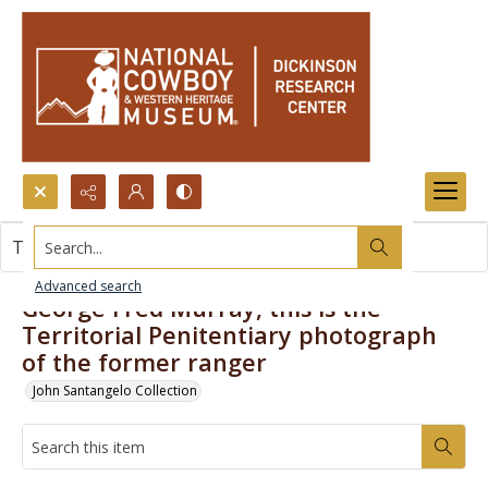
Search...
This item contains no images.
Advanced search
George Fred Murray, this is the
Territorial Penitentiary photograph
of the former ranger
John Santangelo Collection