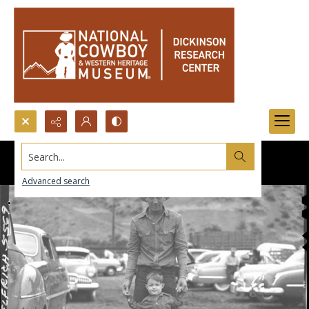
Search...
Advanced search