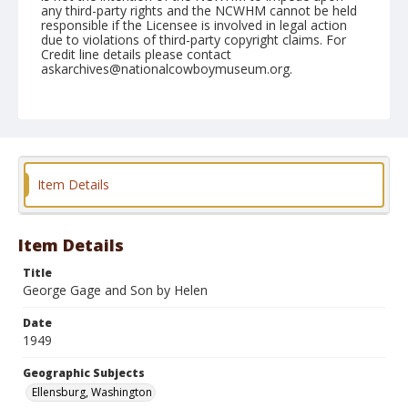
any third-party rights and the NCWHM cannot be held
responsible if the Licensee is involved in legal action
due to violations of third-party copyright claims. For
Credit line details please contact
askarchives@nationalcowboymuseum.org.
Note
September 05, 1949
Geographic Subjects
Ellensburg, Washington
Item Details
Format
Black and white
Safety film negative
Item Details
Title
George Gage and Son by Helen
Date
1949
Geographic Subjects
Ellensburg, Washington