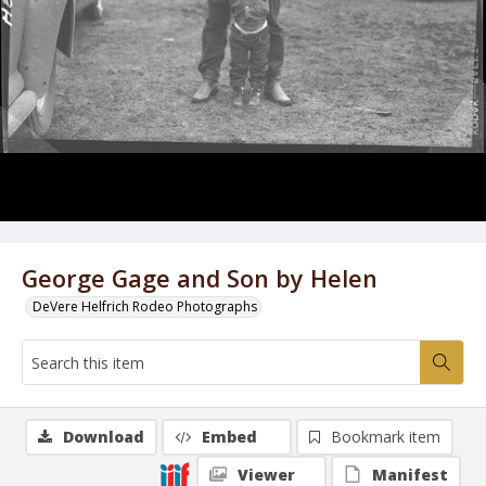
George Gage and Son by Helen
DeVere Helfrich Rodeo Photographs
Download
Embed
Bookmark item
Viewer
Manifest