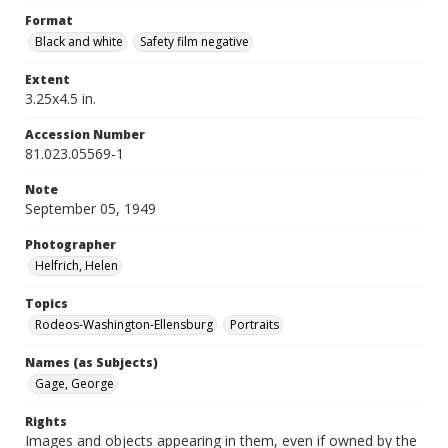
Format
Black and white
Safety film negative
Extent
3.25x4.5 in.
Accession Number
81.023.05569-1
Note
September 05, 1949
Photographer
Helfrich, Helen
Topics
Rodeos-Washington-Ellensburg
Portraits
Names (as Subjects)
Gage, George
Rights
Images and objects appearing in them, even if owned by the