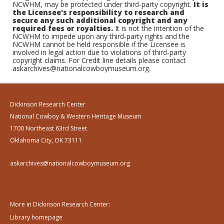
NCWHM, may be protected under third-party copyright.
It is
the Licensee's responsibility to research and
secure any such additional copyright and any
required fees or royalties.
It is not the intention of the
NCWHM to impede upon any third-party rights and the
NCWHM cannot be held responsible if the Licensee is
involved in legal action due to violations of third-party
copyright claims. For Credit line details please contact
askarchives@nationalcowboymuseum.org.
Dickinson Research Center
National Cowboy & Western Heritage Museum
1700 Northeast 63rd Street
Oklahoma City, OK 73111
askarchives@nationalcowboymuseum.org
More in Dickinson Research Center:
Library homepage