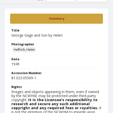
Summary
Title
George Gage and Son by Helen
Photographer
Helfrich, Helen
Date
1949
Accession Number
81.023.05569-1
Rights
Images and objects appearing in them, even if owned
by the NCWHM, may be protected under third-party
copyright.
It is the Licensee's responsibility to
research and secure any such additional
copyright and any required fees or royalties.
It
is not the intention of the NCWHM to impede upon