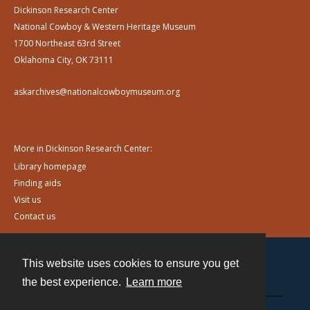
Dickinson Research Center
National Cowboy & Western Heritage Museum
1700 Northeast 63rd Street
Oklahoma City, OK 73111
askarchives@nationalcowboymuseum.org
More in Dickinson Research Center:
Library homepage
Finding aids
Visit us
Contact us
This website uses cookies to ensure you get
Contact
the best experience.
Learn more