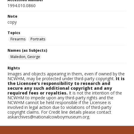
1994.010.0860
Note
copy
Topics
Firearms
Portraits
Names (as Subjects)
Maledon, George
Rights
Images and objects appearing in them, even if owned by the
NCWHM, may be protected under third-party copyright.
It is
the Licensee's responsibility to research and
secure any such additional copyright and any
required fees or royalties.
It is not the intention of the
NCWHM to impede upon any third-party rights and the
NCWHM cannot be held responsible if the Licensee is
involved in legal action due to violations of third-party
copyright claims. For Credit line details please contact
askarchives@nationalcowboymuseum.org.