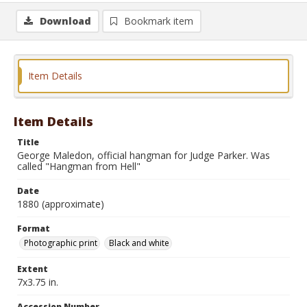
Download
Bookmark item
Item Details
Item Details
Title
George Maledon, official hangman for Judge Parker. Was
called "Hangman from Hell"
Date
1880 (approximate)
Format
Photographic print
Black and white
Extent
7x3.75 in.
Accession Number