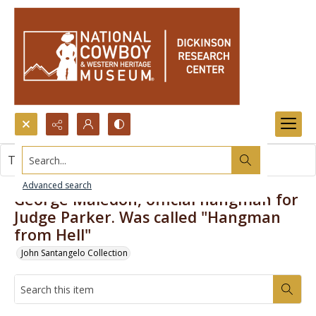
Search...
This item contains no images.
Advanced search
George Maledon, official hangman for
Judge Parker. Was called "Hangman
from Hell"
John Santangelo Collection