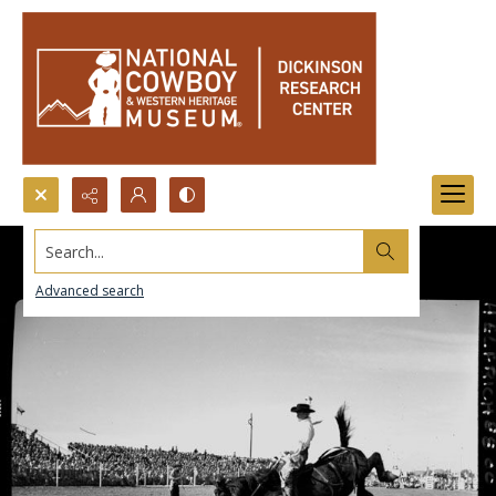
Search...
Advanced search