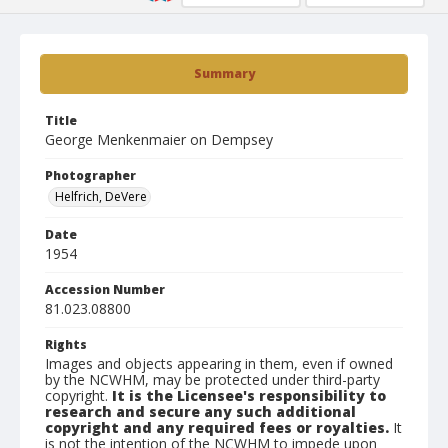
Summary
Title
George Menkenmaier on Dempsey
Photographer
Helfrich, DeVere
Date
1954
Accession Number
81.023.08800
Rights
Images and objects appearing in them, even if owned
by the NCWHM, may be protected under third-party
copyright.
It is the Licensee's responsibility to
research and secure any such additional
copyright and any required fees or royalties.
It
is not the intention of the NCWHM to impede upon