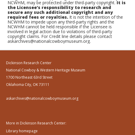
NCWHM, may be protected under third-party copyright.
It is
the Licensee's responsibility to research and
secure any such additional copyright and any
required fees or royalties.
It is not the intention of the
NCWHM to impede upon any third-party rights and the
NCWHM cannot be held responsible if the Licensee is
involved in legal action due to violations of third-party
copyright claims. For Credit line details please contact
askarchives@nationalcowboymuseum.org.
Dickinson Research Center
National Cowboy & Western Heritage Museum
1700 Northeast 63rd Street
Oklahoma City, OK 73111
askarchives@nationalcowboymuseum.org
More in Dickinson Research Center:
Library homepage