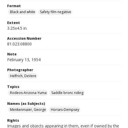
Format
Black and white
Safety film negative
Extent
3.25x4.5 in.
Accession Number
81.023.08800
Note
February 13, 1954
Photographer
Helfrich, DeVere
Topics
Rodeos-Arizona-Yuma
Saddle bronc riding
Names (as Subjects)
Menkenmaier, George
Horses-Dempsey
Rights
Images and objects appearing in them, even if owned by the