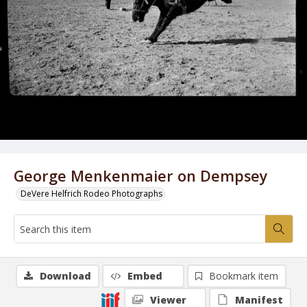
George Menkenmaier on Dempsey
DeVere Helfrich Rodeo Photographs
Download
Embed
Bookmark item
Viewer
Manifest