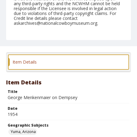
any third-party rights and the NCWHM cannot be held
responsible if the Licensee is involved in legal action
due to violations of third-party copyright claims. For
Credit line details please contact
askarchives@nationalcowboymuseum.org.
Note
February 13, 1954
Geographic Subjects
Yuma, Arizona
Item Details
Format
Black and white
Safety film negative
Item Details
Title
George Menkenmaier on Dempsey
Date
1954
Geographic Subjects
Yuma, Arizona