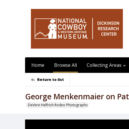
Home
Browse All
Collecting Areas
Return to list
George Menkenmaier on Pat
DeVere Helfrich Rodeo Photographs