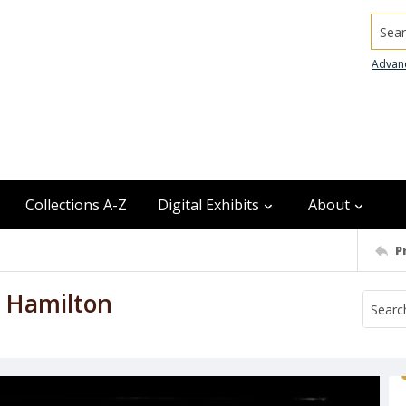
Searc
Advan
Collections A-Z
Digital Exhibits
About
P
 Hamilton