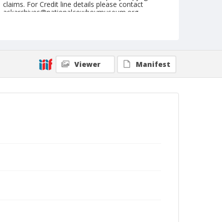
claims. For Credit line details please contact
askarchives@nationalcowboymuseum.org.
Note
February 21, 1954
Geographic Subjects
Viewer
Manifest
Tucson, Arizona
Format
Black and white
Safety film negative