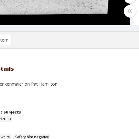
item
tails
enkenmaier on Pat Hamilton
c Subjects
rizona
 white
Safety film negative