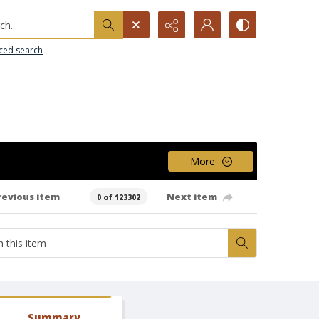
h...
ced search
More
revious item
Next item
0 of 123302
Summary