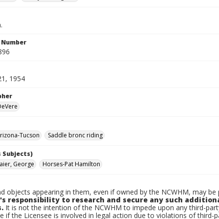
.
n Number
896
21, 1954
pher
 DeVere
rizona-Tucson
Saddle bronc riding
 Subjects)
ier, George
Horses-Pat Hamilton
d objects appearing in them, even if owned by the NCWHM, may be pr
's responsibility to research and secure any such addition
.
It is not the intention of the NCWHM to impede upon any third-pa
e if the Licensee is involved in legal action due to violations of third-p