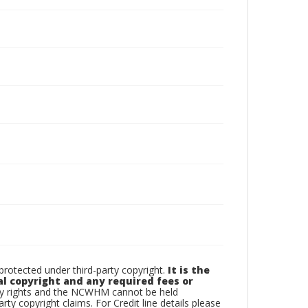
otected under third-party copyright.
It is the
al copyright and any required fees or
rty rights and the NCWHM cannot be held
arty copyright claims. For Credit line details please