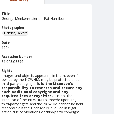
Title
George Menkenmaier on Pat Hamilton
Photographer
Helfrich, DeVere
Date
1954
Accession Number
81.023.08896
Rights
Images and objects appearing in them, even if
owned by the NCWHM, may be protected under
third-party copyright.
It is the Licensee's
responsibility to research and secure any
such additional copyright and any
required fees or royalties.
It is not the
intention of the NCWHM to impede upon any
third-party rights and the NCWHM cannot be held
responsible if the Licensee is involved in legal
action due to violations of third-party copyright