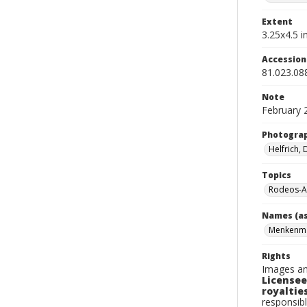
Extent
3.25x4.5 in
Accessio
81.023.08
Note
February 
Photogra
Helfrich,
Topics
Rodeos-A
Names (as
Menkenma
Rights
Images an
Licensee
royalties
responsibl