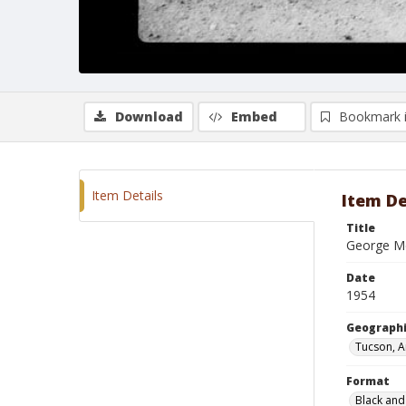
Download
Embed
Bookmark 
Item Details
Item De
Title
George M
Date
1954
Geographi
Tucson, A
Format
Black and