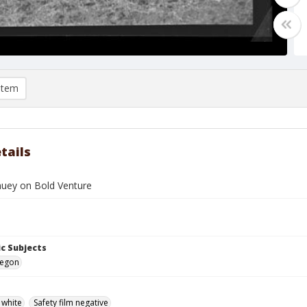
item
tails
uey on Bold Venture
c Subjects
regon
 white
Safety film negative