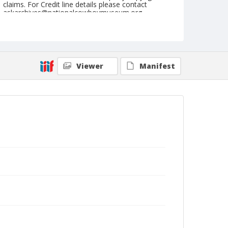
claims. For Credit line details please contact
askarchives@nationalcowboymuseum.org.
Note
June 09, 1949
Geographic Subjects
Viewer
Manifest
Union, Oregon
Format
Black and white
Safety film negative