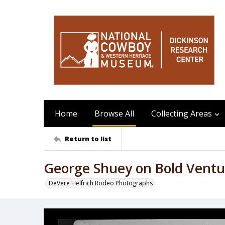
Home
Browse All
Collecting Areas
Return to list
George Shuey on Bold Ventu
DeVere Helfrich Rodeo Photographs