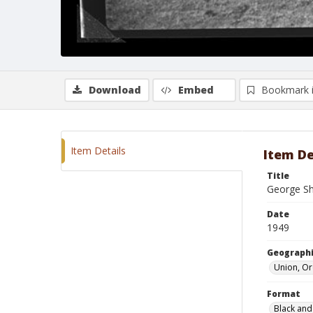
Download
Embed
Bookmark 
Item Details
Item De
Title
George Sh
Date
1949
Geographi
Union, O
Format
Black and