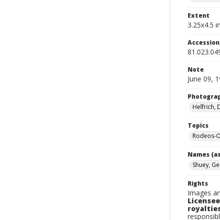
Extent
3.25x4.5 in
Accessio
81.023.04
Note
June 09, 
Photogra
Helfrich,
Topics
Rodeos-O
Names (as
Shuey, G
Rights
Images an
Licensee
royalties
responsibl