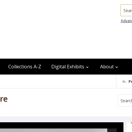
Searc
Advan
Collections A-Z
Digital Exhibits
About
P
re