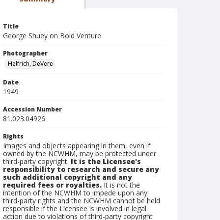
Title
George Shuey on Bold Venture
Photographer
Helfrich, DeVere
Date
1949
Accession Number
81.023.04926
Rights
Images and objects appearing in them, even if
owned by the NCWHM, may be protected under
third-party copyright.
It is the Licensee's
responsibility to research and secure any
such additional copyright and any
required fees or royalties.
It is not the
intention of the NCWHM to impede upon any
third-party rights and the NCWHM cannot be held
responsible if the Licensee is involved in legal
action due to violations of third-party copyright