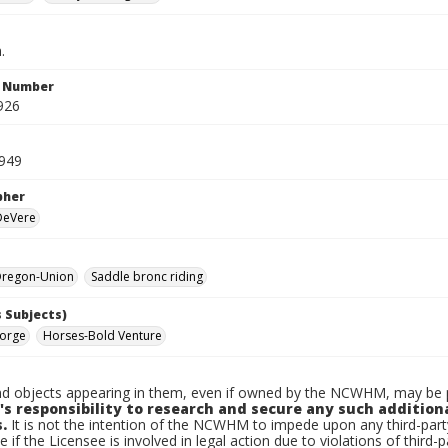
.
n Number
926
1949
pher
 DeVere
regon-Union
Saddle bronc riding
 Subjects)
eorge
Horses-Bold Venture
d objects appearing in them, even if owned by the NCWHM, may be pr
's responsibility to research and secure any such addition
.
It is not the intention of the NCWHM to impede upon any third-pa
e if the Licensee is involved in legal action due to violations of third-p