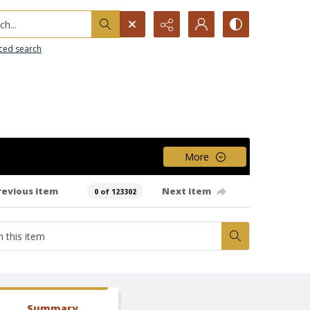
h...
ced search
More
revious item
Next item
0 of 123302
Summary