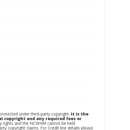
otected under third-party copyright.
It is the
al copyright and any required fees or
rty rights and the NCWHM cannot be held
arty copyright claims. For Credit line details please