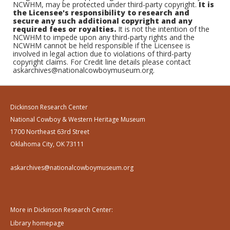
NCWHM, may be protected under third-party copyright.
It is
the Licensee's responsibility to research and
secure any such additional copyright and any
required fees or royalties.
It is not the intention of the
NCWHM to impede upon any third-party rights and the
NCWHM cannot be held responsible if the Licensee is
involved in legal action due to violations of third-party
copyright claims. For Credit line details please contact
askarchives@nationalcowboymuseum.org.
Dickinson Research Center
National Cowboy & Western Heritage Museum
1700 Northeast 63rd Street
Oklahoma City, OK 73111
askarchives@nationalcowboymuseum.org
More in Dickinson Research Center:
Library homepage