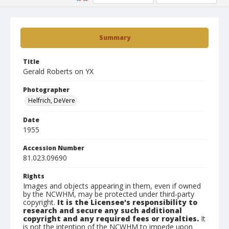
Summary
Title
Gerald Roberts on YX
Photographer
Helfrich, DeVere
Date
1955
Accession Number
81.023.09690
Rights
Images and objects appearing in them, even if owned
by the NCWHM, may be protected under third-party
copyright.
It is the Licensee's responsibility to
research and secure any such additional
copyright and any required fees or royalties.
It
is not the intention of the NCWHM to impede upon