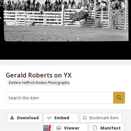
Gerald Roberts on YX
DeVere Helfrich Rodeo Photographs
Download
Embed
Bookmark item
Viewer
Manifest