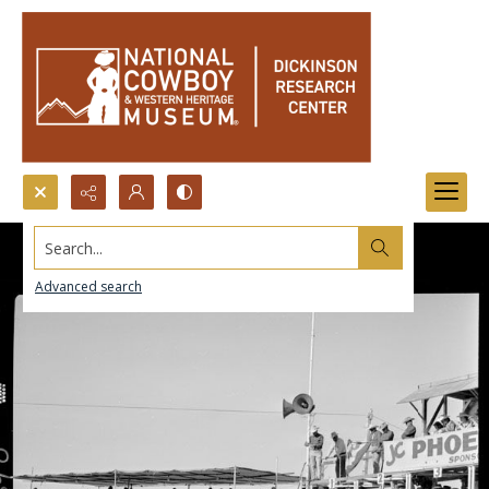
Search...
Advanced search