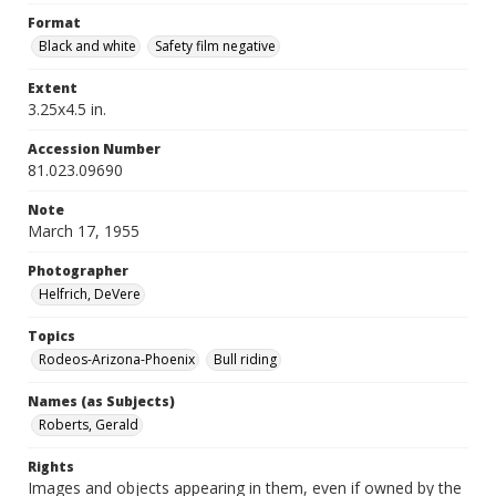
Format
Black and white
Safety film negative
Extent
3.25x4.5 in.
Accession Number
81.023.09690
Note
March 17, 1955
Photographer
Helfrich, DeVere
Topics
Rodeos-Arizona-Phoenix
Bull riding
Names (as Subjects)
Roberts, Gerald
Rights
Images and objects appearing in them, even if owned by the