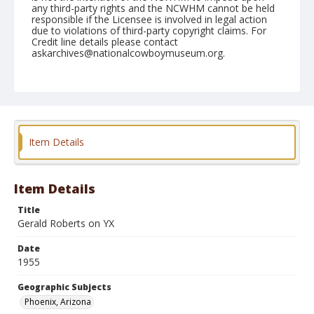
any third-party rights and the NCWHM cannot be held
responsible if the Licensee is involved in legal action
due to violations of third-party copyright claims. For
Credit line details please contact
askarchives@nationalcowboymuseum.org.
Note
March 17, 1955
Geographic Subjects
Phoenix, Arizona
Item Details
Format
Black and white
Safety film negative
Item Details
Title
Gerald Roberts on YX
Date
1955
Geographic Subjects
Phoenix, Arizona