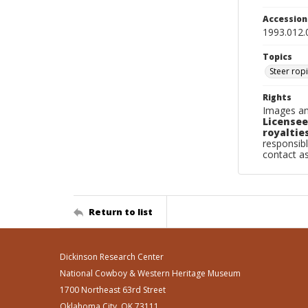
Accessio
1993.012.
Topics
Steer rop
Rights
Images an
Licensee
royalties
responsibl
contact a
Return to list
Dickinson Research Center
National Cowboy & Western Heritage Museum
1700 Northeast 63rd Street
Oklahoma City, OK 73111