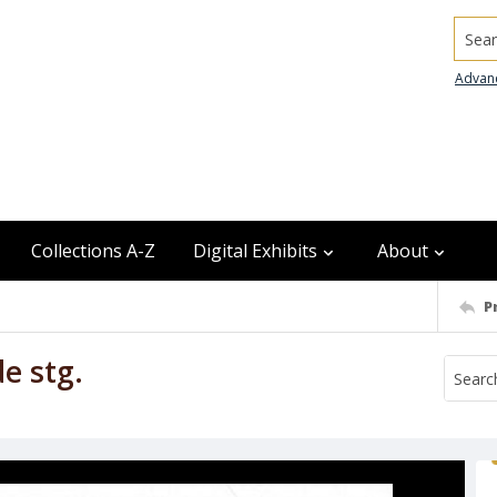
Searc
Advan
Collections A-Z
Digital Exhibits
About
P
de stg.