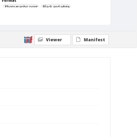
Format
Photographic print
Black and white
Viewer
Manifest