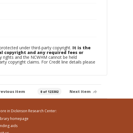
otected under third-party copyright.
It is the
al copyright and any required fees or
rty rights and the NCWHM cannot be held
arty copyright claims. For Credit line details please
revious item
Next item
0 of 123302
ore in Dickinson Research Center:
ibrary homepage
inding aids
isit us