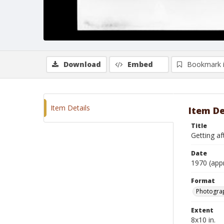
Download
Embed
Bookmark 
Item Details
Item De
Title
Getting aft
Date
1970 (app
Format
Photograp
Extent
8x10 in.