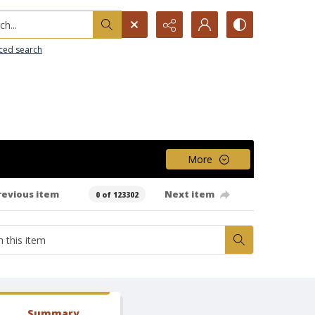
h...
ced search
More
revious item
Next item
0 of 123302
Summary