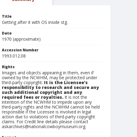
Title
Getting after it with OS inside stg.
Date
1970 (approximate)
Accession Number
1993.012.08
Rights
Images and objects appearing in them, even if
owned by the NCWHM, may be protected under
third-party copyright.
It is the Licensee's
responsibility to research and secure any
such additional copyright and any
required fees or royalties.
It is not the
intention of the NCWHM to impede upon any
third-party rights and the NCWHM cannot be held
responsible if the Licensee is involved in legal
action due to violations of third-party copyright
claims. For Credit line details please contact
askarchives@nationalcowboymuseum.org.