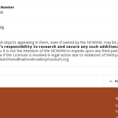
n Number
08
ing
d objects appearing in them, even if owned by the NCWHM, may be pr
's responsibility to research and secure any such addition
.
It is not the intention of the NCWHM to impede upon any third-pa
e if the Licensee is involved in legal action due to violations of third-p
skarchives@nationalcowboymuseum.org.
P
M
L
F
V