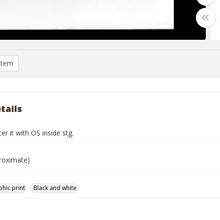
item
tails
er it with OS inside stg.
roximate)
hic print
Black and white