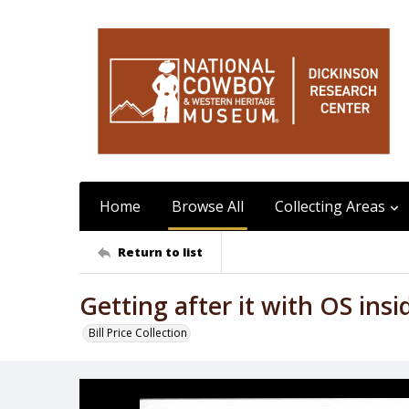
Home
Browse All
Collecting Areas
Return to list
Getting after it with OS insi
Bill Price Collection