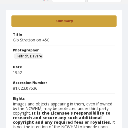
Summary
Title
Gib Stratton on 45C
Photographer
Helfrich, DeVere
Date
1952
Accession Number
81.023.07636
Rights
Images and objects appearing in them, even if owned
by the NCWHM, may be protected under third-party
copyright.
It is the Licensee's responsibility to
research and secure any such additional
copyright and any required fees or royalties.
It
is not the intention of the NCWHM to impede upon