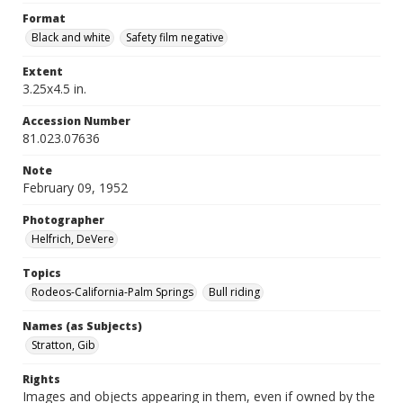
Format
Black and white
Safety film negative
Extent
3.25x4.5 in.
Accession Number
81.023.07636
Note
February 09, 1952
Photographer
Helfrich, DeVere
Topics
Rodeos-California-Palm Springs
Bull riding
Names (as Subjects)
Stratton, Gib
Rights
Images and objects appearing in them, even if owned by the