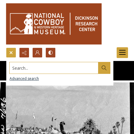
Search...
Advanced search