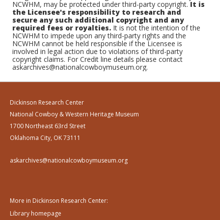
NCWHM, may be protected under third-party copyright.
It is
the Licensee's responsibility to research and
secure any such additional copyright and any
required fees or royalties.
It is not the intention of the
NCWHM to impede upon any third-party rights and the
NCWHM cannot be held responsible if the Licensee is
involved in legal action due to violations of third-party
copyright claims. For Credit line details please contact
askarchives@nationalcowboymuseum.org.
Dickinson Research Center
National Cowboy & Western Heritage Museum
1700 Northeast 63rd Street
Oklahoma City, OK 73111
askarchives@nationalcowboymuseum.org
More in Dickinson Research Center:
Library homepage