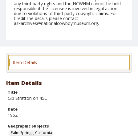
any third-party rights and the NCWHM cannot be held
responsible if the Licensee is involved in legal action
due to violations of third-party copyright claims. For
Credit line details please contact
askarchives@nationalcowboymuseum.org.
Note
February 09, 1952
Geographic Subjects
Palm Springs, California
Item Details
Format
Black and white
Safety film negative
Item Details
Title
Gib Stratton on 45C
Date
1952
Geographic Subjects
Palm Springs, California