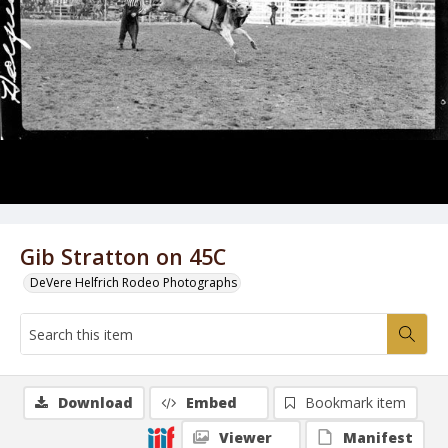
Gib Stratton on 45C
DeVere Helfrich Rodeo Photographs
Download
Embed
Bookmark item
Viewer
Manifest