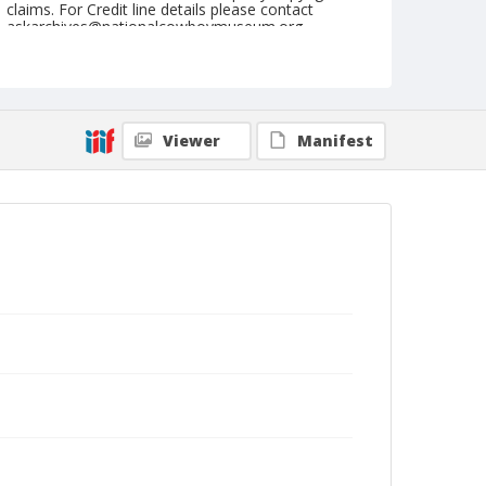
claims. For Credit line details please contact
askarchives@nationalcowboymuseum.org.
Note
August 30, 1947
Geographic Subjects
Viewer
Manifest
Ellensburg, Washington
Format
Black and white
Safety film negative