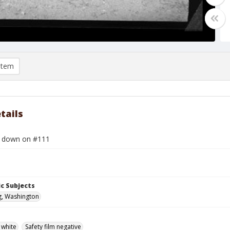
item
tails
r down on #111
c Subjects
g, Washington
 white
Safety film negative