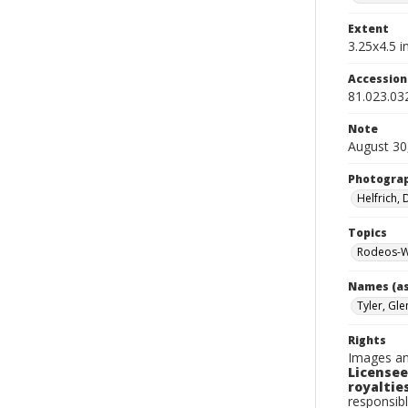
Extent
3.25x4.5 in
Accessio
81.023.03
Note
August 30
Photogra
Helfrich,
Topics
Rodeos-W
Names (as
Tyler, Gle
Rights
Images an
Licensee
royalties
responsibl