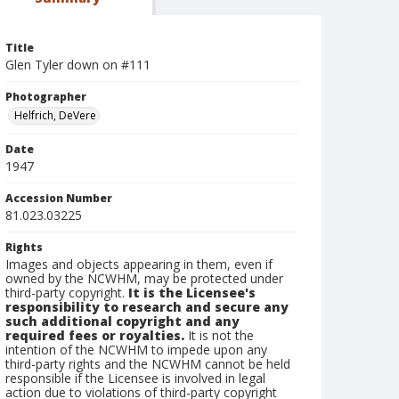
Title
Glen Tyler down on #111
Photographer
Helfrich, DeVere
Date
1947
Accession Number
81.023.03225
Rights
Images and objects appearing in them, even if
owned by the NCWHM, may be protected under
third-party copyright.
It is the Licensee's
responsibility to research and secure any
such additional copyright and any
required fees or royalties.
It is not the
intention of the NCWHM to impede upon any
third-party rights and the NCWHM cannot be held
responsible if the Licensee is involved in legal
action due to violations of third-party copyright