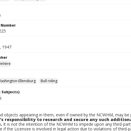
.
n Number
225
, 1947
pher
 DeVere
ashington-Ellensburg
Bull riding
 Subjects)
n
d objects appearing in them, even if owned by the NCWHM, may be pr
's responsibility to research and secure any such addition
.
It is not the intention of the NCWHM to impede upon any third-pa
e if the Licensee is involved in legal action due to violations of third-p