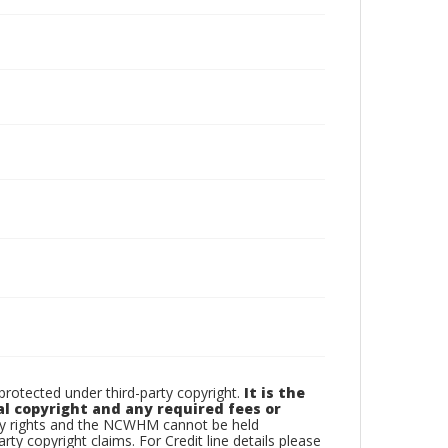
otected under third-party copyright.
It is the
al copyright and any required fees or
rty rights and the NCWHM cannot be held
arty copyright claims. For Credit line details please