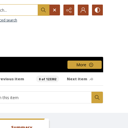
h...
ced search
More
revious item
Next item
0 of 123302
Summary