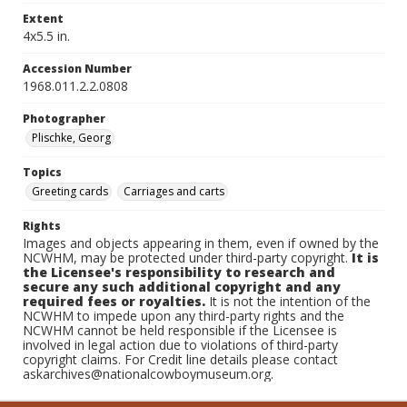
Extent
4x5.5 in.
Accession Number
1968.011.2.2.0808
Photographer
Plischke, Georg
Topics
Greeting cards
Carriages and carts
Rights
Images and objects appearing in them, even if owned by the
NCWHM, may be protected under third-party copyright.
It is
the Licensee's responsibility to research and
secure any such additional copyright and any
required fees or royalties.
It is not the intention of the
NCWHM to impede upon any third-party rights and the
NCWHM cannot be held responsible if the Licensee is
involved in legal action due to violations of third-party
copyright claims. For Credit line details please contact
askarchives@nationalcowboymuseum.org.