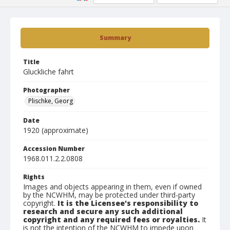
Summary
Title
Gluckliche fahrt
Photographer
Plischke, Georg
Date
1920 (approximate)
Accession Number
1968.011.2.2.0808
Rights
Images and objects appearing in them, even if owned
by the NCWHM, may be protected under third-party
copyright.
It is the Licensee's responsibility to
research and secure any such additional
copyright and any required fees or royalties.
It
is not the intention of the NCWHM to impede upon