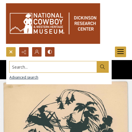
Search...
Advanced search