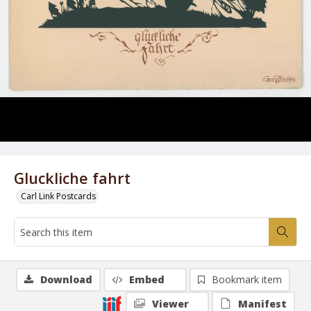
Gluckliche fahrt
Carl Link Postcards
Download
Embed
Bookmark item
Viewer
Manifest