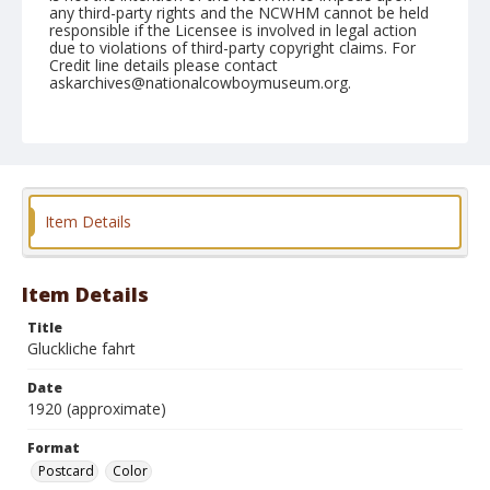
any third-party rights and the NCWHM cannot be held
responsible if the Licensee is involved in legal action
due to violations of third-party copyright claims. For
Credit line details please contact
askarchives@nationalcowboymuseum.org.
Format
Postcard
Color
Item Details
Item Details
Title
Gluckliche fahrt
Date
1920 (approximate)
Format
Postcard
Color