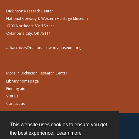
Dickinson Research Center
National Cowboy & Western Heritage Museum
1700 Northeast 63rd Street
Oklahoma City, OK 73111
askarchives@nationalcowboymuseum.org
More in Dickinson Research Center:
Library homepage
Finding aids
Visit us
Contact us
This website uses cookies to ensure you get
Contact
the best experience.
Learn more