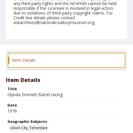
any third-party rights and the NCWHM cannot be held
responsible if the Licensee is involved in legal action
due to violations of third-party copyright claims. For
Credit line details please contact
askarchives@nationalcowboymuseum.org.
Note
Union City, Roll B, 05-14 to 16-1976
Geographic Subjects
Union City, Tennessee
Item Details
Item Details
Title
Glynda Emmett Barrel racing
Date
1976
Geographic Subjects
Union City, Tennessee