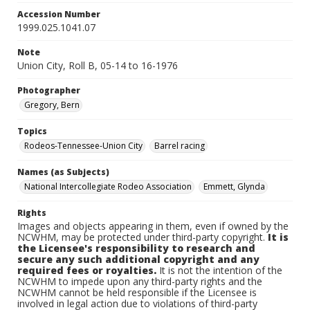
Accession Number
1999.025.1041.07
Note
Union City, Roll B, 05-14 to 16-1976
Photographer
Gregory, Bern
Topics
Rodeos-Tennessee-Union City
Barrel racing
Names (as Subjects)
National Intercollegiate Rodeo Association
Emmett, Glynda
Rights
Images and objects appearing in them, even if owned by the
NCWHM, may be protected under third-party copyright.
It is
the Licensee's responsibility to research and
secure any such additional copyright and any
required fees or royalties.
It is not the intention of the
NCWHM to impede upon any third-party rights and the
NCWHM cannot be held responsible if the Licensee is
involved in legal action due to violations of third-party