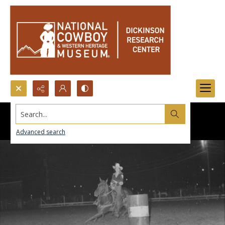
Search...
Advanced search