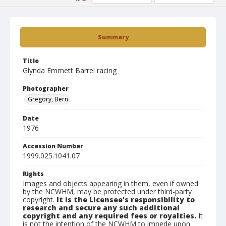
Summary
Title
Glynda Emmett Barrel racing
Photographer
Gregory, Bern
Date
1976
Accession Number
1999.025.1041.07
Rights
Images and objects appearing in them, even if owned
by the NCWHM, may be protected under third-party
copyright.
It is the Licensee's responsibility to
research and secure any such additional
copyright and any required fees or royalties.
It
is not the intention of the NCWHM to impede upon