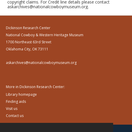
copyright claims. For Credit line details please contact
askarchives@nationalcowboymuseum.org.
Dickinson Research Center
National Cowboy & Western Heritage Museum
1700 Northeast 63rd Street
Oklahoma City, OK 73111
askarchives@nationalcowboymuseum.org
More in Dickinson Research Center:
Library homepage
Finding aids
Visit us
Contact us