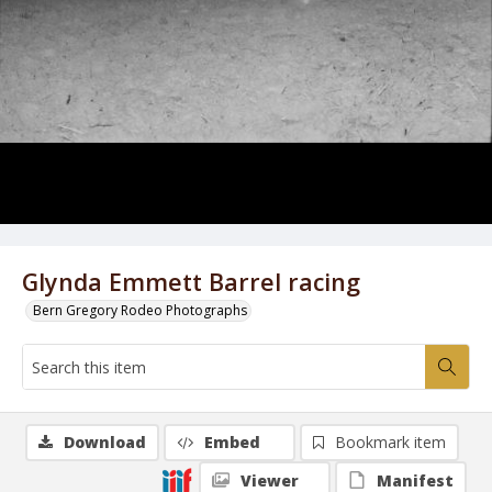
Glynda Emmett Barrel racing
Bern Gregory Rodeo Photographs
Download
Embed
Bookmark item
Viewer
Manifest