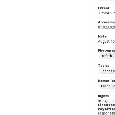
Extent
3.25x4.5 in
Accessio
81.023.02
Note
August 16
Photogra
Helfrich,
Topics
Rodeos-M
Names (as
Taylor, G
Rights
Images an
Licensee
royalties
responsibl