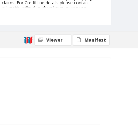
claims. For Credit line details please contact
askarchives@nationalcowboymuseum.org.
Note
August 16, 1946
Geographic Subjects
Viewer
Manifest
Shelby, Montana
Format
Black and white
Safety film negative