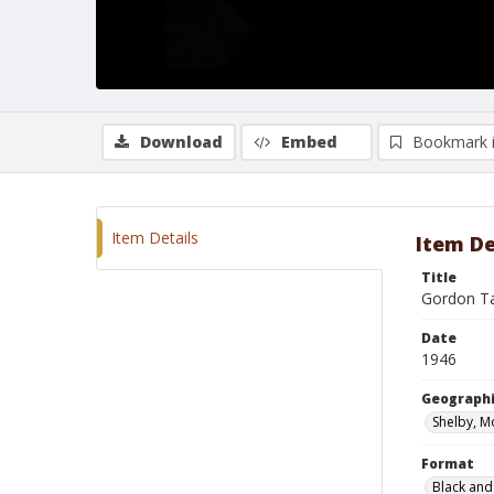
Download
Embed
Bookmark 
Item Details
Item De
Title
Gordon Tay
Date
1946
Geographi
Shelby, M
Format
Black and