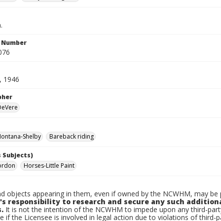
.
n Number
076
, 1946
pher
 DeVere
ontana-Shelby
Bareback riding
 Subjects)
ordon
Horses-Little Paint
d objects appearing in them, even if owned by the NCWHM, may be pr
's responsibility to research and secure any such addition
.
It is not the intention of the NCWHM to impede upon any third-pa
e if the Licensee is involved in legal action due to violations of third-p