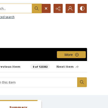
h...
ced search
More
revious item
Next item
0 of 123302
Summary