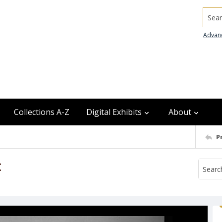
Searc
Advan
Collections A-Z
Digital Exhibits
About
P
t