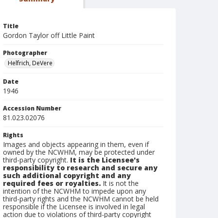
Title
Gordon Taylor off Little Paint
Photographer
Helfrich, DeVere
Date
1946
Accession Number
81.023.02076
Rights
Images and objects appearing in them, even if
owned by the NCWHM, may be protected under
third-party copyright.
It is the Licensee's
responsibility to research and secure any
such additional copyright and any
required fees or royalties.
It is not the
intention of the NCWHM to impede upon any
third-party rights and the NCWHM cannot be held
responsible if the Licensee is involved in legal
action due to violations of third-party copyright