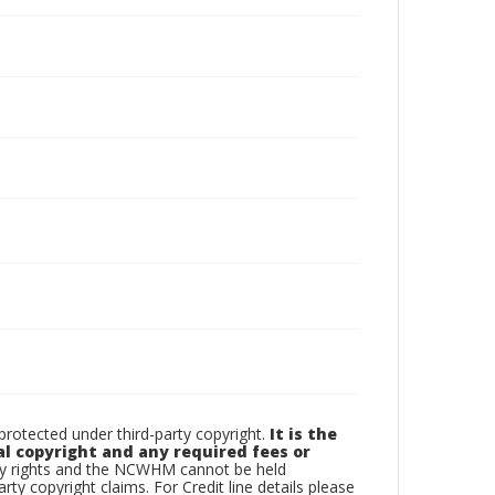
otected under third-party copyright.
It is the
al copyright and any required fees or
rty rights and the NCWHM cannot be held
arty copyright claims. For Credit line details please