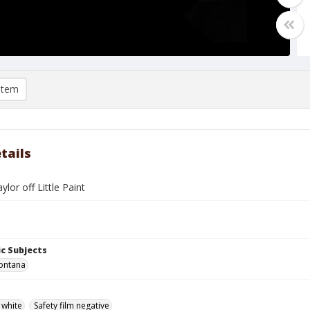
item
tails
lor off Little Paint
c Subjects
ontana
 white
Safety film negative