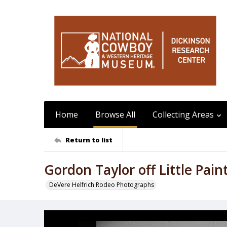
Home
Browse All
Collecting Areas
Return to list
Gordon Taylor off Little Pain
DeVere Helfrich Rodeo Photographs