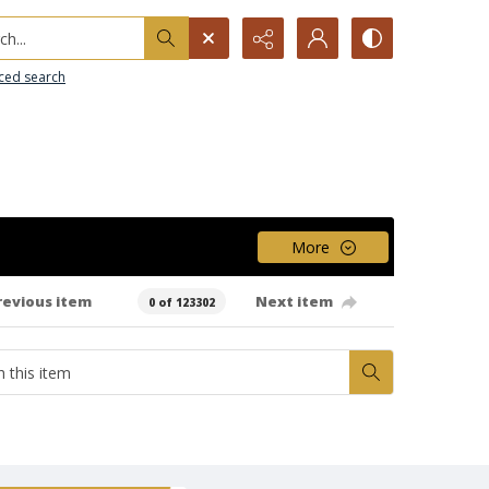
h...
ced search
More
revious item
Next item
0 of 123302