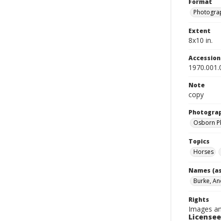
Format
Photograp
Extent
8x10 in.
Accessio
1970.001.
Note
copy
Photogra
Osborn P
Topics
Horses
Names (as
Burke, A
Rights
Images an
Licensee