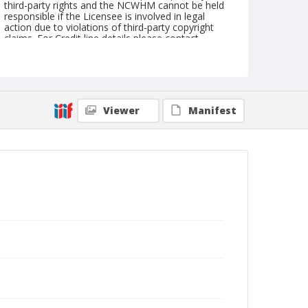
third-party rights and the NCWHM cannot be held
responsible if the Licensee is involved in legal
action due to violations of third-party copyright
claims. For Credit line details please contact
askarchives@nationalcowboymuseum.org.
Note
copy
Viewer
Manifest
Geographic Subjects
Dickinson, North Dakota
Format
Photographic print
Black and white