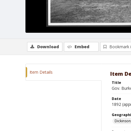
Download
Embed
Bookmark 
Item Details
Item De
Title
Gov. Burk
Date
1892 (app
Geographi
Dickinson