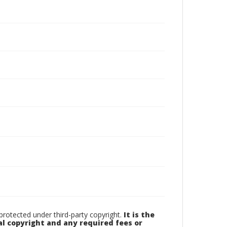
otected under third-party copyright.
It is the
al copyright and any required fees or