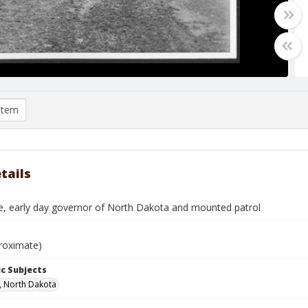
item
tails
e, early day governor of North Dakota and mounted patrol
roximate)
c Subjects
, North Dakota