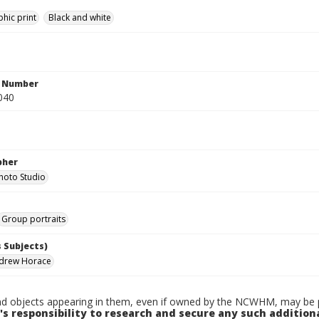
hic print
Black and white
n Number
040
pher
hoto Studio
Group portraits
 Subjects)
ndrew Horace
d objects appearing in them, even if owned by the NCWHM, may be pr
's responsibility to research and secure any such addition