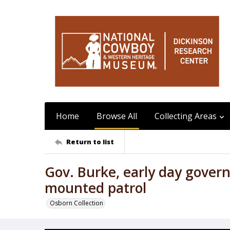
Home
Browse All
Collecting Areas
Return to list
Gov. Burke, early day gover
mounted patrol
Osborn Collection