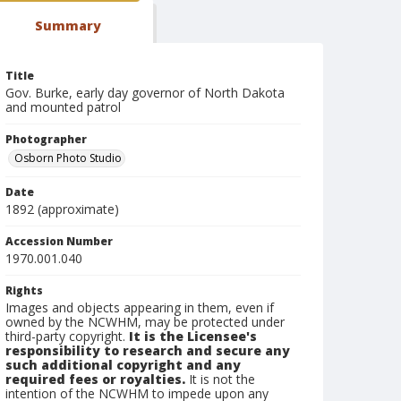
Summary
Title
Gov. Burke, early day governor of North Dakota
and mounted patrol
Photographer
Osborn Photo Studio
Date
1892 (approximate)
Accession Number
1970.001.040
Rights
Images and objects appearing in them, even if
owned by the NCWHM, may be protected under
third-party copyright.
It is the Licensee's
responsibility to research and secure any
such additional copyright and any
required fees or royalties.
It is not the
intention of the NCWHM to impede upon any