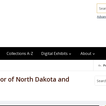
Searc
Advan
Collections A-Z
Digital Exhibits
About
P
nor of North Dakota and