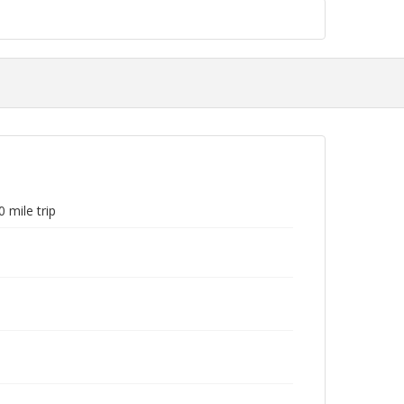
 mile trip