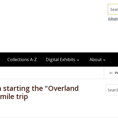
Searc
Advan
Collections A-Z
Digital Exhibits
About
P
 starting the "Overland
mile trip