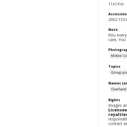
11x14 in.
Accessio
2002.153.
Note
thru every
care, You 
Photogra
McKee C
Topics
Group por
Names (as
Overland
Rights
Images an
Licensee
royalties
responsibl
contact a