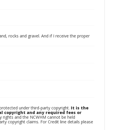
and, rocks and gravel. And if I receive the proper
otected under third-party copyright.
It is the
al copyright and any required fees or
rty rights and the NCWHM cannot be held
arty copyright claims. For Credit line details please