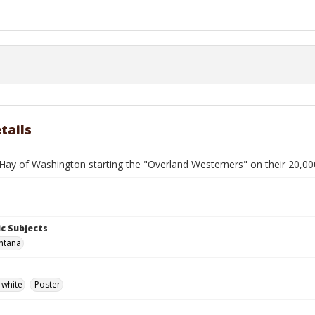
tails
Hay of Washington starting the "Overland Westerners" on their 20,000
c Subjects
ntana
 white
Poster