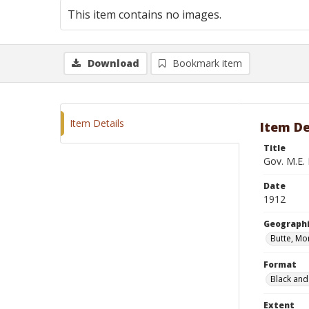
This item contains no images.
Download
Bookmark item
Item Details
Item De
Title
Gov. M.E. 
Date
1912
Geographi
Butte, Mo
Format
Black and
Extent