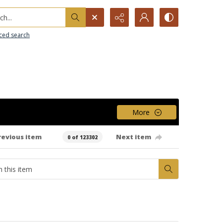
h...
ced search
More
revious item
Next item
0 of 123302