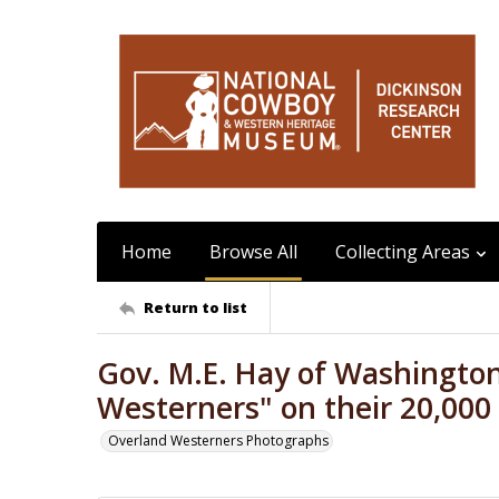
Home
Browse All
Collecting Areas
Return to list
Gov. M.E. Hay of Washington
Westerners" on their 20,000 
Overland Westerners Photographs