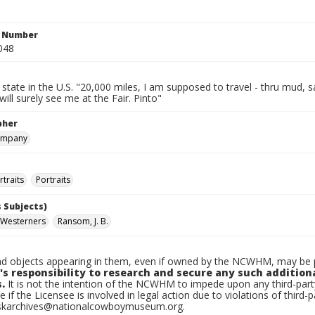
n Number
048
 state in the U.S. "20,000 miles, I am supposed to travel - thru mud, s
will surely see me at the Fair. Pinto"
pher
ompany
traits
Portraits
 Subjects)
 Westerners
Ransom, J. B.
d objects appearing in them, even if owned by the NCWHM, may be pr
's responsibility to research and secure any such addition
.
It is not the intention of the NCWHM to impede upon any third-pa
e if the Licensee is involved in legal action due to violations of third-p
skarchives@nationalcowboymuseum.org.