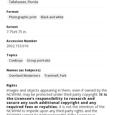
Tallahassee, Florida
Format
Photographic print
Black and white
Extent
7.75x9.75 in.
Accession Number
2002.153.016
Topics
Cowboys
Group portraits
Names (as Subjects)
Overland Westerners
Trammell, Park
Rights
Images and objects appearing in them, even if owned by the
NCWHM, may be protected under third-party copyright.
It is
the Licensee's responsibility to research and
secure any such additional copyright and any
required fees or royalties.
It is not the intention of the
NCWHM to impede upon any third-party rights and the
NCWHM cannot be held responsible if the Licensee is