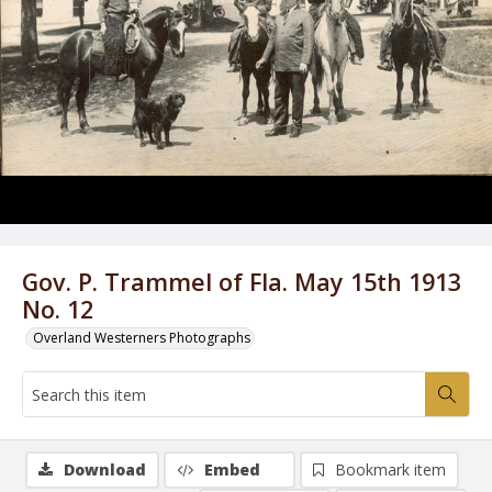
Gov. P. Trammel of Fla. May 15th 1913
No. 12
Overland Westerners Photographs
Download
Embed
Bookmark item