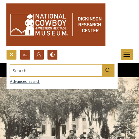
Search...
Advanced search