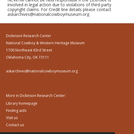
involved in legal action due to violations of third-party
copyright claims. For Credit line details please contact
askarchives@nationalcowboymuseum.org.
Dickinson Research Center
National Cowboy & Western Heritage Museum
1700 Northeast 63rd Street
Oklahoma City, OK 73111
askarchives@nationalcowboymuseum.org
More in Dickinson Research Center:
Library homepage
Finding aids
Visit us
Contact us