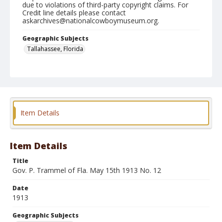
due to violations of third-party copyright claims. For
Credit line details please contact
askarchives@nationalcowboymuseum.org.
Geographic Subjects
Tallahassee, Florida
Format
Photographic print
Black and white
Item Details
Item Details
Title
Gov. P. Trammel of Fla. May 15th 1913 No. 12
Date
1913
Geographic Subjects