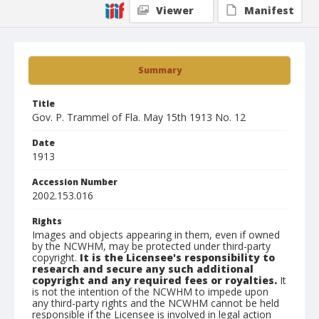
Viewer
Manifest
Summary
Title
Gov. P. Trammel of Fla. May 15th 1913 No. 12
Date
1913
Accession Number
2002.153.016
Rights
Images and objects appearing in them, even if owned
by the NCWHM, may be protected under third-party
copyright.
It is the Licensee's responsibility to
research and secure any such additional
copyright and any required fees or royalties.
It
is not the intention of the NCWHM to impede upon
any third-party rights and the NCWHM cannot be held
responsible if the Licensee is involved in legal action