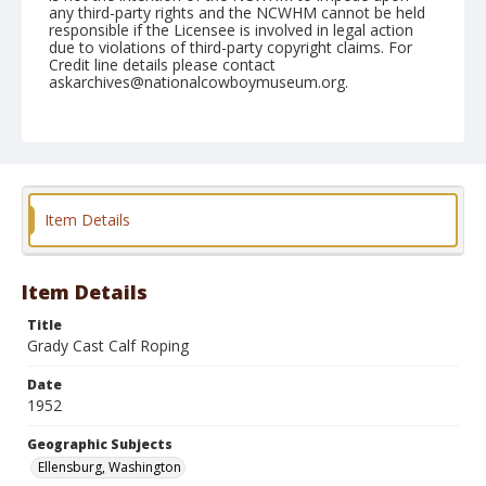
any third-party rights and the NCWHM cannot be held
responsible if the Licensee is involved in legal action
due to violations of third-party copyright claims. For
Credit line details please contact
askarchives@nationalcowboymuseum.org.
Note
September 01, 1952
Geographic Subjects
Ellensburg, Washington
Item Details
Format
Black and white
Safety film negative
Item Details
Title
Grady Cast Calf Roping
Date
1952
Geographic Subjects
Ellensburg, Washington