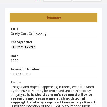
Summary
Title
Grady Cast Calf Roping
Photographer
Helfrich, DeVere
Date
1952
Accession Number
81.023.08194
Rights
Images and objects appearing in them, even if owned
by the NCWHM, may be protected under third-party
copyright.
It is the Licensee's responsibility to
research and secure any such additional
copyright and any required fees or royalties.
It
is not the intention of the NCWHM to impede upon