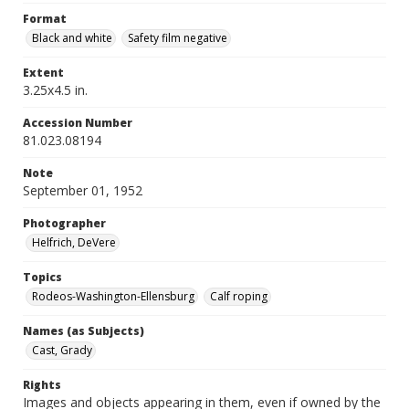
Format
Black and white
Safety film negative
Extent
3.25x4.5 in.
Accession Number
81.023.08194
Note
September 01, 1952
Photographer
Helfrich, DeVere
Topics
Rodeos-Washington-Ellensburg
Calf roping
Names (as Subjects)
Cast, Grady
Rights
Images and objects appearing in them, even if owned by the