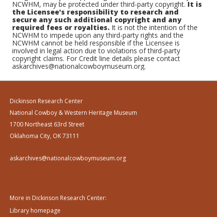
NCWHM, may be protected under third-party copyright.
It is
the Licensee's responsibility to research and
secure any such additional copyright and any
required fees or royalties.
It is not the intention of the
NCWHM to impede upon any third-party rights and the
NCWHM cannot be held responsible if the Licensee is
involved in legal action due to violations of third-party
copyright claims. For Credit line details please contact
askarchives@nationalcowboymuseum.org.
Dickinson Research Center
National Cowboy & Western Heritage Museum
1700 Northeast 63rd Street
Oklahoma City, OK 73111
askarchives@nationalcowboymuseum.org
More in Dickinson Research Center:
Library homepage