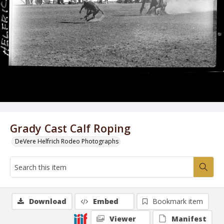
Grady Cast Calf Roping
DeVere Helfrich Rodeo Photographs
Download
Embed
Bookmark item
Viewer
Manifest