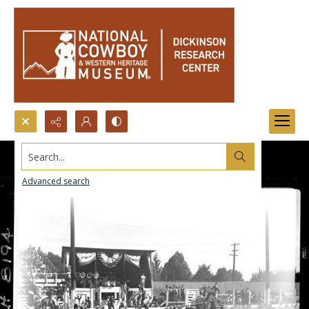
Search...
Advanced search