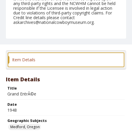
any third-party rights and the NCWHM cannot be held
responsible if the Licensee is involved in legal action
due to violations of third-party copyright claims. For
Credit line details please contact
askarchives@nationalcowboymuseum.org.
Note
June 13, 1948
Geographic Subjects
Medford, Oregon
Item Details
Format
Black and white
Safety film negative
Item Details
Title
Grand EntrÃ©e
Date
1948
Geographic Subjects
Medford, Oregon