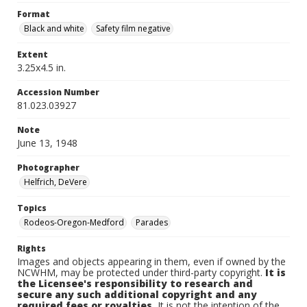
Format
Black and white
Safety film negative
Extent
3.25x4.5 in.
Accession Number
81.023.03927
Note
June 13, 1948
Photographer
Helfrich, DeVere
Topics
Rodeos-Oregon-Medford
Parades
Rights
Images and objects appearing in them, even if owned by the
NCWHM, may be protected under third-party copyright.
It is
the Licensee's responsibility to research and
secure any such additional copyright and any
required fees or royalties.
It is not the intention of the