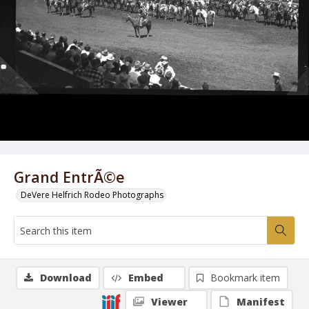
Grand EntrÃ©e
DeVere Helfrich Rodeo Photographs
Download
Embed
Bookmark item
Viewer
Manifest