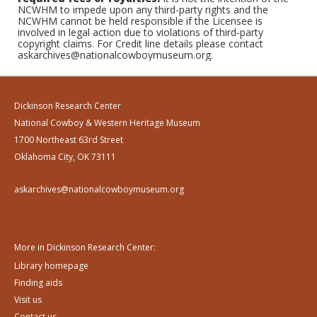
NCWHM to impede upon any third-party rights and the
NCWHM cannot be held responsible if the Licensee is
involved in legal action due to violations of third-party
copyright claims. For Credit line details please contact
askarchives@nationalcowboymuseum.org.
Dickinson Research Center
National Cowboy & Western Heritage Museum
1700 Northeast 63rd Street
Oklahoma City, OK 73111
askarchives@nationalcowboymuseum.org
More in Dickinson Research Center:
Library homepage
Finding aids
Visit us
Contact us