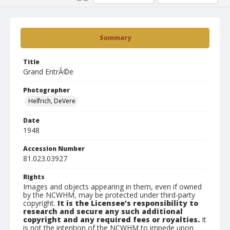
Summary
Title
Grand EntrÃ©e
Photographer
Helfrich, DeVere
Date
1948
Accession Number
81.023.03927
Rights
Images and objects appearing in them, even if owned
by the NCWHM, may be protected under third-party
copyright.
It is the Licensee's responsibility to
research and secure any such additional
copyright and any required fees or royalties.
It
is not the intention of the NCWHM to impede upon