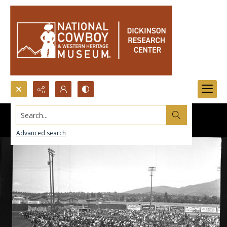
Search...
Advanced search