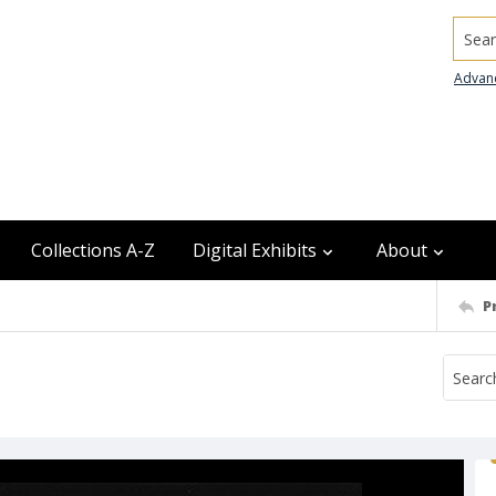
Searc
Advan
Collections A-Z
Digital Exhibits
About
P