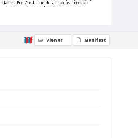
claims. For Credit line details please contact
askarchives@nationalcowboymuseum.org.
Note
Sikeston, Roll E, 08-08,09,10,11, & 12-1974
Geographic Subjects
Viewer
Manifest
Sikeston, Missouri