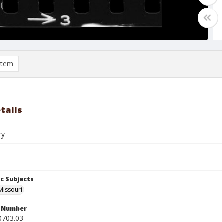
item
tails
ry
c Subjects
 Missouri
n Number
0703.03