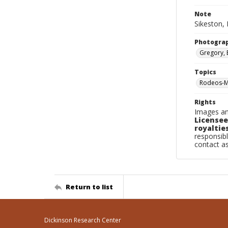
Note
Sikeston, 
Photogra
Gregory, 
Topics
Rodeos-Mi
Rights
Images an
Licensee
royalties
responsibl
contact a
Return to list
Dickinson Research Center