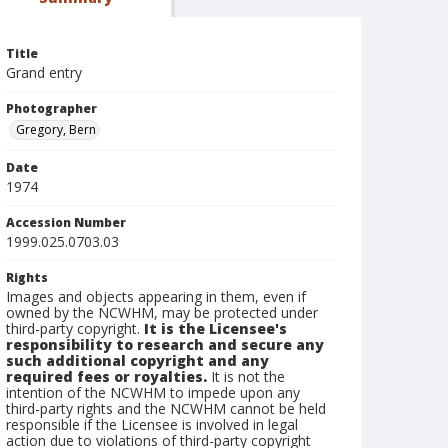
Title
Grand entry
Photographer
Gregory, Bern
Date
1974
Accession Number
1999.025.0703.03
Rights
Images and objects appearing in them, even if
owned by the NCWHM, may be protected under
third-party copyright.
It is the Licensee's
responsibility to research and secure any
such additional copyright and any
required fees or royalties.
It is not the
intention of the NCWHM to impede upon any
third-party rights and the NCWHM cannot be held
responsible if the Licensee is involved in legal
action due to violations of third-party copyright