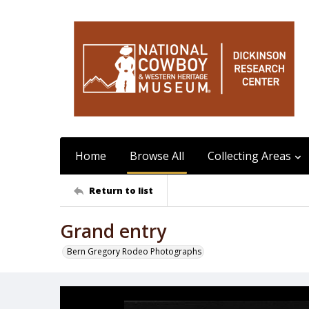
Home
Browse All
Collecting Areas
Return to list
Grand entry
Bern Gregory Rodeo Photographs