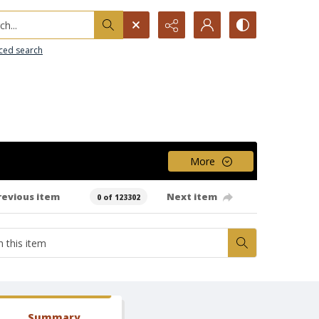
h...
ced search
More
revious item
Next item
0 of 123302
Summary