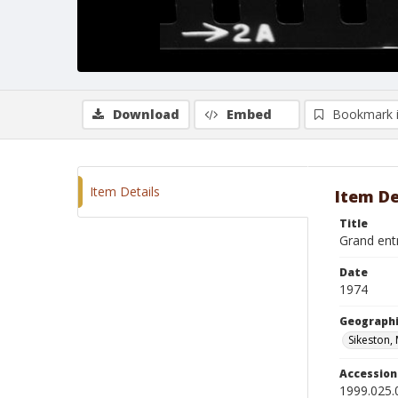
Download
Embed
Bookmark 
Item Details
Item De
Title
Grand ent
Date
1974
Geographi
Sikeston,
Accessio
1999.025.