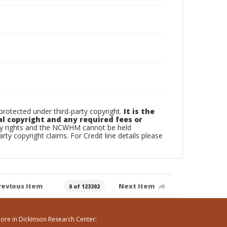
otected under third-party copyright.
It is the
al copyright and any required fees or
rty rights and the NCWHM cannot be held
arty copyright claims. For Credit line details please
revious item
Next item
0 of 123302
ore in Dickinson Research Center: