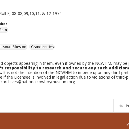
Roll E, 08-08,09,10,11, & 12-1974
pher
Bern
ssouri-Sikeston
Grand entries
d objects appearing in them, even if owned by the NCWHM, may be pr
's responsibility to research and secure any such addition
.
It is not the intention of the NCWHM to impede upon any third-pa
e if the Licensee is involved in legal action due to violations of third-p
skarchives@nationalcowboymuseum.org.
P
M