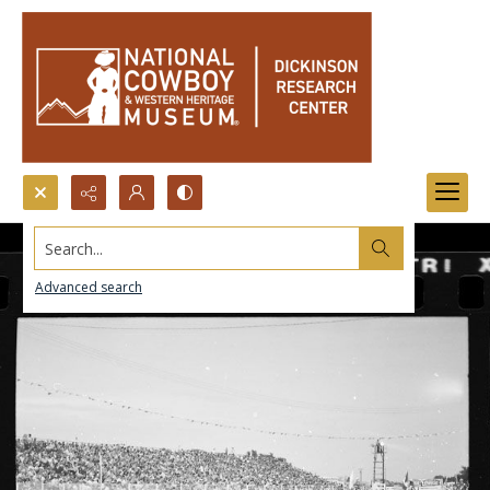
Search...
Advanced search