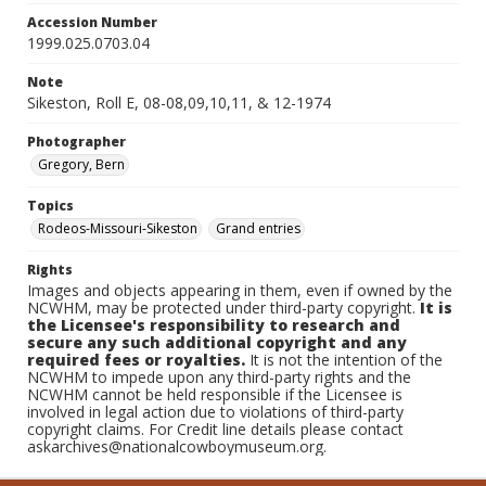
Accession Number
1999.025.0703.04
Note
Sikeston, Roll E, 08-08,09,10,11, & 12-1974
Photographer
Gregory, Bern
Topics
Rodeos-Missouri-Sikeston
Grand entries
Rights
Images and objects appearing in them, even if owned by the
NCWHM, may be protected under third-party copyright.
It is
the Licensee's responsibility to research and
secure any such additional copyright and any
required fees or royalties.
It is not the intention of the
NCWHM to impede upon any third-party rights and the
NCWHM cannot be held responsible if the Licensee is
involved in legal action due to violations of third-party
copyright claims. For Credit line details please contact
askarchives@nationalcowboymuseum.org.