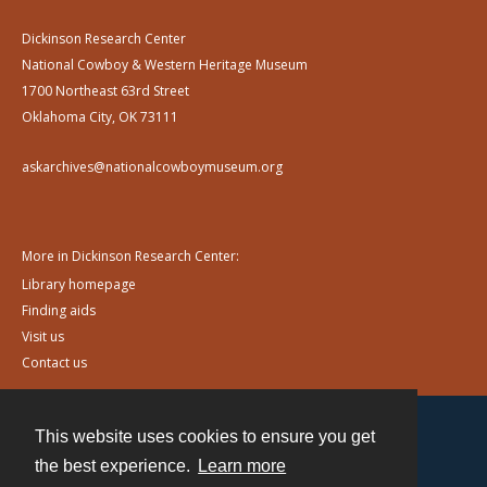
Dickinson Research Center
National Cowboy & Western Heritage Museum
1700 Northeast 63rd Street
Oklahoma City, OK 73111
askarchives@nationalcowboymuseum.org
More in Dickinson Research Center:
Library homepage
Finding aids
Visit us
Contact us
This website uses cookies to ensure you get
Contact
the best experience.
Learn more