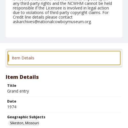
any third-party rights and the NCWHM cannot be held
responsible if the Licensee is involved in legal action
due to violations of third-party copyright claims. For
Credit line details please contact
askarchives@nationalcowboymuseum.org.
Note
Sikeston, Roll E, 08-08,09,10,11, & 12-1974
Geographic Subjects
Sikeston, Missouri
Item Details
Item Details
Title
Grand entry
Date
1974
Geographic Subjects
Sikeston, Missouri