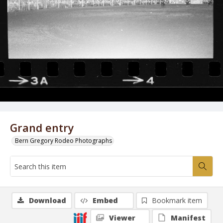
Grand entry
Bern Gregory Rodeo Photographs
Download
Embed
Bookmark item
Viewer
Manifest