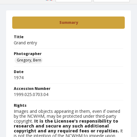
Summary
Title
Grand entry
Photographer
Gregory, Bern
Date
1974
Accession Number
1999.025.0703.04
Rights
Images and objects appearing in them, even if owned
by the NCWHM, may be protected under third-party
copyright.
It is the Licensee's responsibility to
research and secure any such additional
copyright and any required fees or royalties.
It
is not the intention of the NCWHM to impede upon