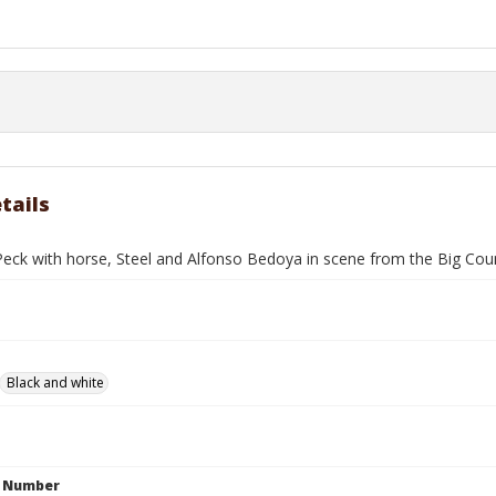
tails
Peck with horse, Steel and Alfonso Bedoya in scene from the Big Cou
Black and white
n Number