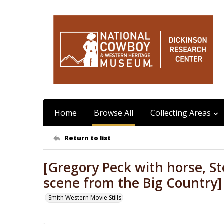
Home
Browse All
Collecting Areas
Return to list
[Gregory Peck with horse, St
scene from the Big Country]
Smith Western Movie Stills