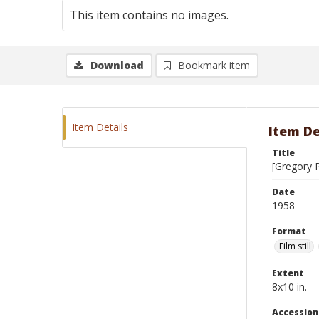
This item contains no images.
Download
Bookmark item
Item Details
Item De
Title
[Gregory 
Date
1958
Format
Film still
Extent
8x10 in.
Accessio