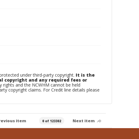
otected under third-party copyright.
It is the
al copyright and any required fees or
rty rights and the NCWHM cannot be held
arty copyright claims. For Credit line details please
revious item
Next item
0 of 123302