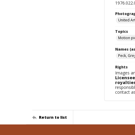
1976.022.
Photogra
United Art
Topics
Motion pi
Names (as
Peck, Gre
Rights
Images an
Licensee
royalties
responsibl
contact a
Return to list