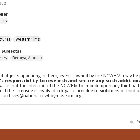
096
pher
ists
ctures
Western films
 Subjects)
gory
Bedoya, Alfonso
d objects appearing in them, even if owned by the NCWHM, may be pr
's responsibility to research and secure any such addition
.
It is not the intention of the NCWHM to impede upon any third-pa
e if the Licensee is involved in legal action due to violations of third-p
skarchives@nationalcowboymuseum.org.
P