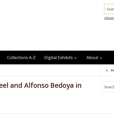
Searc
Advan
Collections A-Z
Digital Exhibits
About
P
eel and Alfonso Bedoya in