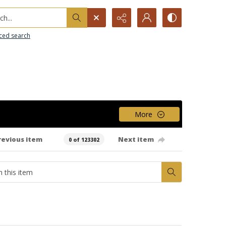
h...
ced search
More
revious item
Next item
0 of 123302