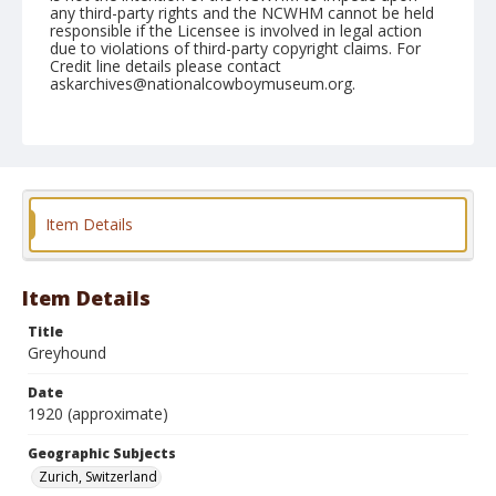
any third-party rights and the NCWHM cannot be held
responsible if the Licensee is involved in legal action
due to violations of third-party copyright claims. For
Credit line details please contact
askarchives@nationalcowboymuseum.org.
Geographic Subjects
Zurich, Switzerland
Format
Photographic postcard
Black and white
Item Details
Item Details
Title
Greyhound
Date
1920 (approximate)
Geographic Subjects
Zurich, Switzerland