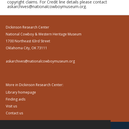
copyright claims. For Credit line details please contact
askarchives@nationalcowboymuseum.org.
Dickinson Research Center
National Cowboy & Western Heritage Museum
1700 Northeast 63rd Street
Oklahoma City, OK 73111
askarchives@nationalcowboymuseum.org
More in Dickinson Research Center:
Library homepage
Finding aids
Visit us
Contact us