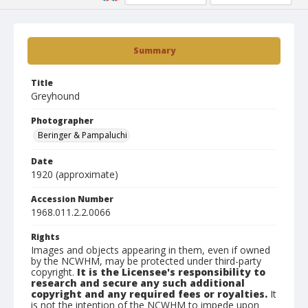
Summary
Title
Greyhound
Photographer
Beringer & Pampaluchi
Date
1920 (approximate)
Accession Number
1968.011.2.2.0066
Rights
Images and objects appearing in them, even if owned
by the NCWHM, may be protected under third-party
copyright.
It is the Licensee's responsibility to
research and secure any such additional
copyright and any required fees or royalties.
It
is not the intention of the NCWHM to impede upon