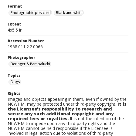
Format
Photographic postcard
Black and white
Extent
4x5.5 in.
Accession Number
1968.011.2.2.0066
Photographer
Beringer & Pampaluchi
Topics
Dogs
Rights
Images and objects appearing in them, even if owned by the
NCWHM, may be protected under third-party copyright.
It is
the Licensee's responsibility to research and
secure any such additional copyright and any
required fees or royalties.
It is not the intention of the
NCWHM to impede upon any third-party rights and the
NCWHM cannot be held responsible if the Licensee is
involved in legal action due to violations of third-party