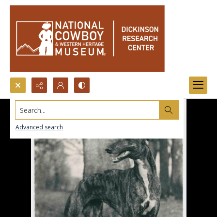
Search...
Advanced search