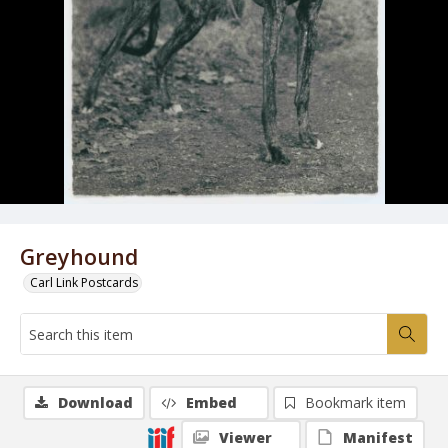
Greyhound
Carl Link Postcards
Download
Embed
Bookmark item
Viewer
Manifest