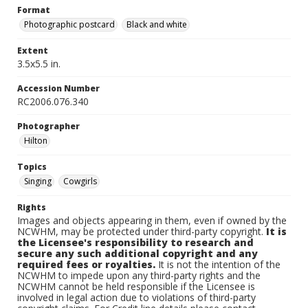
Format
Photographic postcard
Black and white
Extent
3.5x5.5 in.
Accession Number
RC2006.076.340
Photographer
Hilton
Topics
Singing
Cowgirls
Rights
Images and objects appearing in them, even if owned by the
NCWHM, may be protected under third-party copyright.
It is
the Licensee's responsibility to research and
secure any such additional copyright and any
required fees or royalties.
It is not the intention of the
NCWHM to impede upon any third-party rights and the
NCWHM cannot be held responsible if the Licensee is
involved in legal action due to violations of third-party