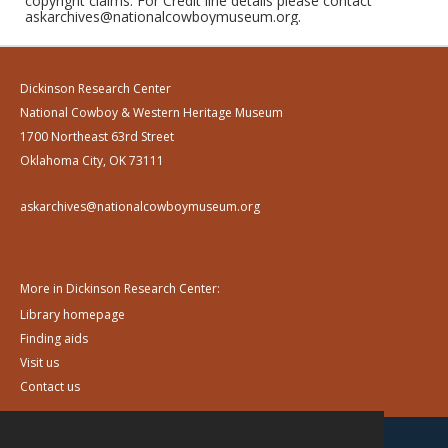
copyright claims. For Credit line details please contact
askarchives@nationalcowboymuseum.org.
Dickinson Research Center
National Cowboy & Western Heritage Museum
1700 Northeast 63rd Street
Oklahoma City, OK 73111
askarchives@nationalcowboymuseum.org
More in Dickinson Research Center:
Library homepage
Finding aids
Visit us
Contact us