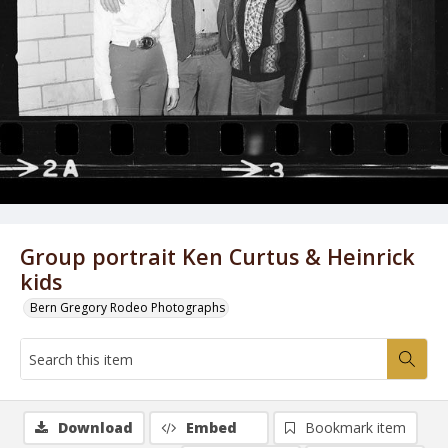
Group portrait Ken Curtus & Heinrick
kids
Bern Gregory Rodeo Photographs
Download
Embed
Bookmark item