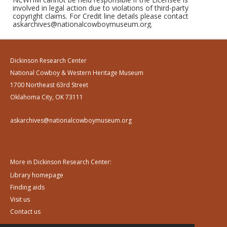
involved in legal action due to violations of third-party
copyright claims. For Credit line details please contact
askarchives@nationalcowboymuseum.org.
Dickinson Research Center
National Cowboy & Western Heritage Museum
1700 Northeast 63rd Street
Oklahoma City, OK 73111
askarchives@nationalcowboymuseum.org
More in Dickinson Research Center:
Library homepage
Finding aids
Visit us
Contact us