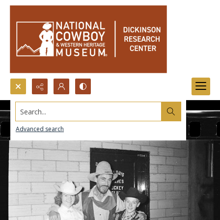
Search...
Advanced search