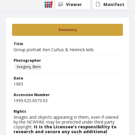
Viewer
Manifest
Summary
Title
Group portrait Ken Curtus & Heinrick kids
Photographer
Gregory, Bern
Date
1965
Accession Number
1999.025.0073.03
Rights
Images and objects appearing in them, even if owned
by the NCWHM, may be protected under third-party
copyright.
It is the Licensee's responsibility to
research and secure any such additional