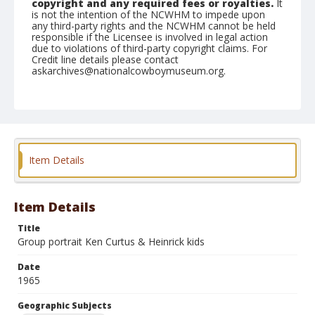
copyright and any required fees or royalties.
It
is not the intention of the NCWHM to impede upon
any third-party rights and the NCWHM cannot be held
responsible if the Licensee is involved in legal action
due to violations of third-party copyright claims. For
Credit line details please contact
askarchives@nationalcowboymuseum.org.
Note
St. Louis, Roll E
Geographic Subjects
Saint Louis, Missouri
Item Details
Item Details
Title
Group portrait Ken Curtus & Heinrick kids
Date
1965
Geographic Subjects