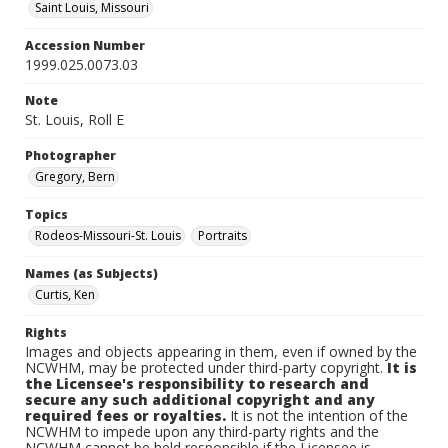
Saint Louis, Missouri
Accession Number
1999.025.0073.03
Note
St. Louis, Roll E
Photographer
Gregory, Bern
Topics
Rodeos-Missouri-St. Louis
Portraits
Names (as Subjects)
Curtis, Ken
Rights
Images and objects appearing in them, even if owned by the
NCWHM, may be protected under third-party copyright.
It is
the Licensee's responsibility to research and
secure any such additional copyright and any
required fees or royalties.
It is not the intention of the
NCWHM to impede upon any third-party rights and the
NCWHM cannot be held responsible if the Licensee is