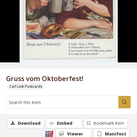
Gruss vom Oktoberfest!
Carl Link Postcards
Download
Embed
Bookmark item
Viewer
Manifest