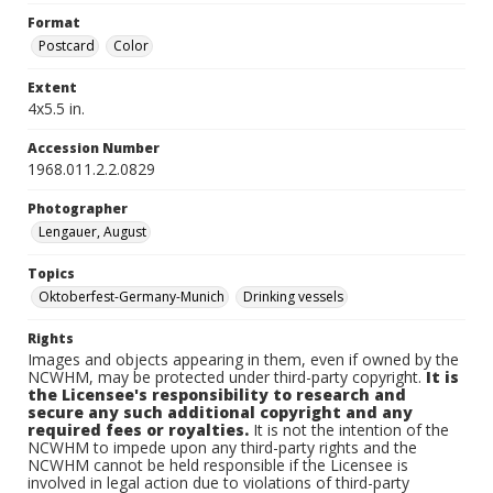
Format
Postcard
Color
Extent
4x5.5 in.
Accession Number
1968.011.2.2.0829
Photographer
Lengauer, August
Topics
Oktoberfest-Germany-Munich
Drinking vessels
Rights
Images and objects appearing in them, even if owned by the
NCWHM, may be protected under third-party copyright.
It is
the Licensee's responsibility to research and
secure any such additional copyright and any
required fees or royalties.
It is not the intention of the
NCWHM to impede upon any third-party rights and the
NCWHM cannot be held responsible if the Licensee is
involved in legal action due to violations of third-party