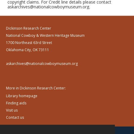
copyright claims. For Credit line details please contact
askarchives@nationalcowboymuseum.org.
Dickinson Research Center
National Cowboy & Western Heritage Museum
1700 Northeast 63rd Street
Oklahoma City, OK 73111
askarchives@nationalcowboymuseum.org
More in Dickinson Research Center:
Library homepage
Finding aids
Visit us
Contact us