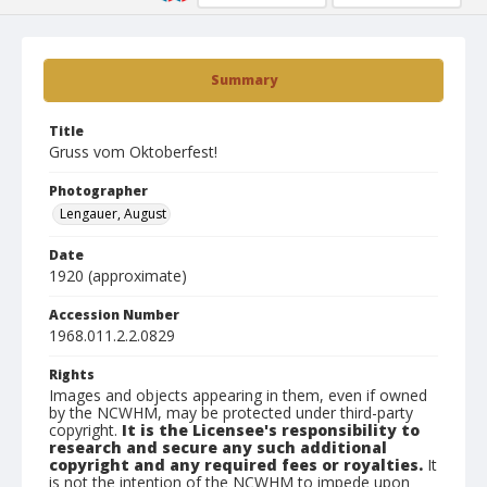
Summary
Title
Gruss vom Oktoberfest!
Photographer
Lengauer, August
Date
1920 (approximate)
Accession Number
1968.011.2.2.0829
Rights
Images and objects appearing in them, even if owned
by the NCWHM, may be protected under third-party
copyright.
It is the Licensee's responsibility to
research and secure any such additional
copyright and any required fees or royalties.
It
is not the intention of the NCWHM to impede upon