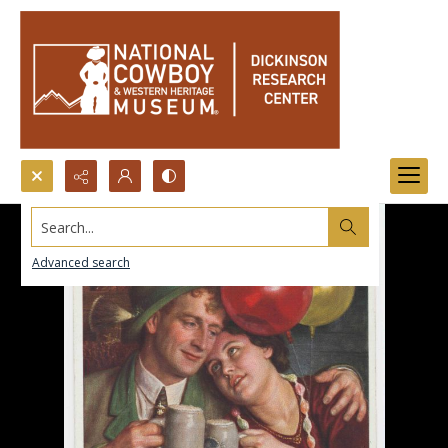
Search...
Advanced search