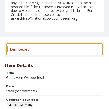
any third-party rights and the NCWHM cannot be held
responsible if the Licensee is involved in legal action
due to violations of third-party copyright claims. For
Credit line details please contact
askarchives@nationalcowboymuseum.org.
Geographic Subjects
Munich, Germany
Format
Postcard
Color
Item Details
Item Details
Title
Gruss vom Oktoberfest!
Date
1920 (approximate)
Geographic Subjects
Munich, Germany