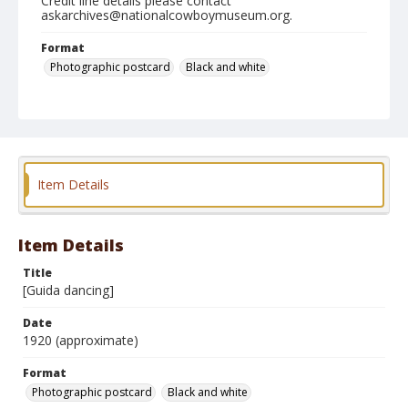
Credit line details please contact
askarchives@nationalcowboymuseum.org.
Format
Photographic postcard
Black and white
Item Details
Item Details
Title
[Guida dancing]
Date
1920 (approximate)
Format
Photographic postcard
Black and white