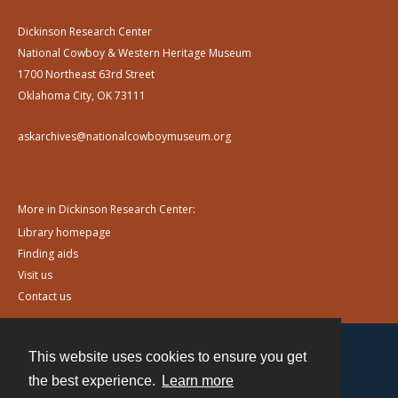
Dickinson Research Center
National Cowboy & Western Heritage Museum
1700 Northeast 63rd Street
Oklahoma City, OK 73111
askarchives@nationalcowboymuseum.org
More in Dickinson Research Center:
Library homepage
Finding aids
Visit us
Contact us
This website uses cookies to ensure you get
Contact
the best experience.
Learn more