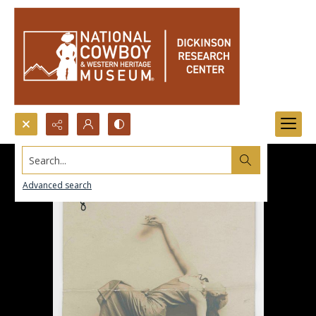
Search...
Advanced search