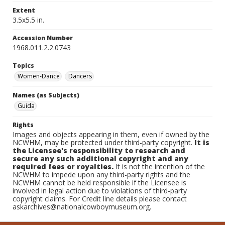
Extent
3.5x5.5 in.
Accession Number
1968.011.2.2.0743
Topics
Women-Dance
Dancers
Names (as Subjects)
Guida
Rights
Images and objects appearing in them, even if owned by the
NCWHM, may be protected under third-party copyright.
It is
the Licensee's responsibility to research and
secure any such additional copyright and any
required fees or royalties.
It is not the intention of the
NCWHM to impede upon any third-party rights and the
NCWHM cannot be held responsible if the Licensee is
involved in legal action due to violations of third-party
copyright claims. For Credit line details please contact
askarchives@nationalcowboymuseum.org.