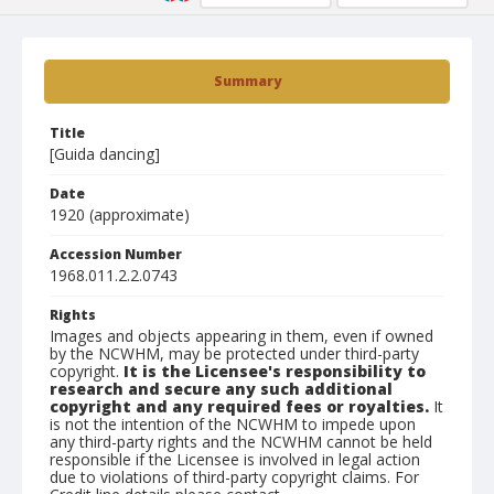
Summary
Title
[Guida dancing]
Date
1920 (approximate)
Accession Number
1968.011.2.2.0743
Rights
Images and objects appearing in them, even if owned
by the NCWHM, may be protected under third-party
copyright.
It is the Licensee's responsibility to
research and secure any such additional
copyright and any required fees or royalties.
It
is not the intention of the NCWHM to impede upon
any third-party rights and the NCWHM cannot be held
responsible if the Licensee is involved in legal action
due to violations of third-party copyright claims. For