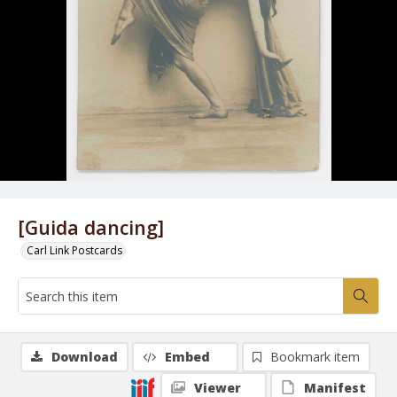
[Guida dancing]
Carl Link Postcards
Download
Embed
Bookmark item
Viewer
Manifest