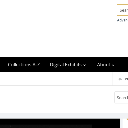
Searc
Advan
Collections A-Z
Digital Exhibits
About
P