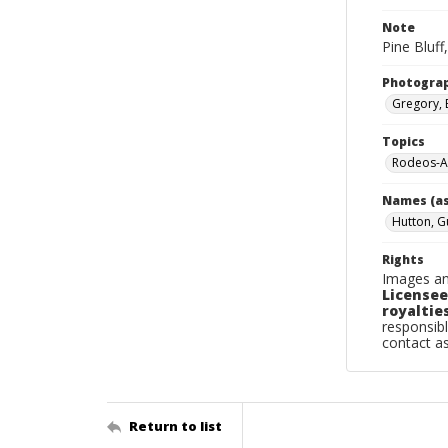
Note
Pine Bluff
Photogra
Gregory, 
Topics
Rodeos-Ar
Names (as
Hutton, G
Rights
Images an
Licensee
royalties
responsibl
contact a
Return to list