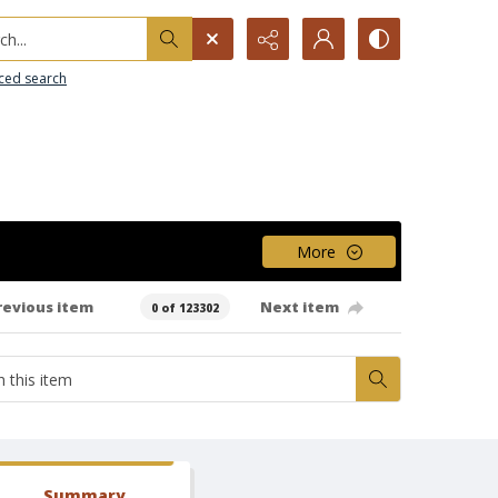
h...
ced search
More
revious item
Next item
0 of 123302
Summary