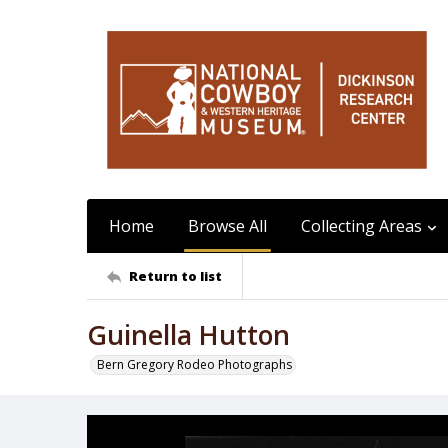
Home
Browse All
Collecting Areas
Return to list
Guinella Hutton
Bern Gregory Rodeo Photographs