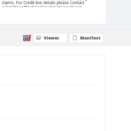
claims. For Credit line details please contact
askarchives@nationalcowboymuseum.org.
Note
Pine Bluff, Roll G, 09-26, 27, & 28-1974, Saturday
Nite
Viewer
Manifest
Geographic Subjects
Pine Bluff, Arkansas