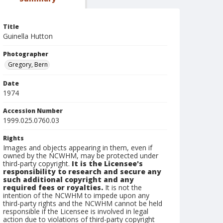
Title
Guinella Hutton
Photographer
Gregory, Bern
Date
1974
Accession Number
1999.025.0760.03
Rights
Images and objects appearing in them, even if
owned by the NCWHM, may be protected under
third-party copyright.
It is the Licensee's
responsibility to research and secure any
such additional copyright and any
required fees or royalties.
It is not the
intention of the NCWHM to impede upon any
third-party rights and the NCWHM cannot be held
responsible if the Licensee is involved in legal
action due to violations of third-party copyright