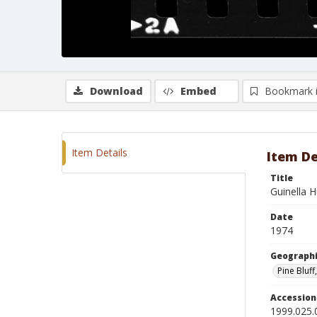
Download
Embed
Bookmark 
Item Details
Item De
Title
Guinella 
Date
1974
Geographi
Pine Bluff
Accessio
1999.025.