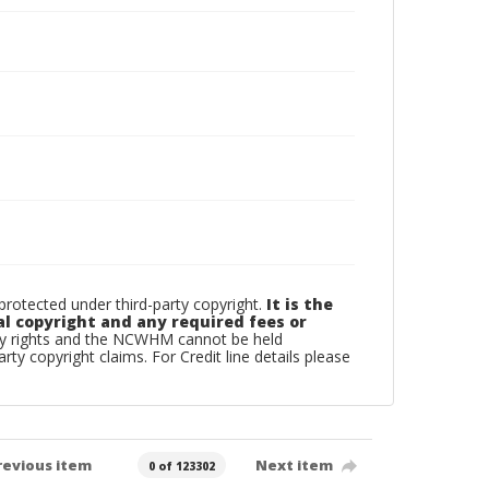
otected under third-party copyright.
It is the
al copyright and any required fees or
rty rights and the NCWHM cannot be held
arty copyright claims. For Credit line details please
revious item
Next item
0 of 123302