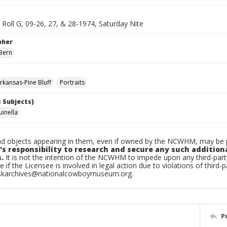
, Roll G, 09-26, 27, & 28-1974, Saturday Nite
pher
Bern
kansas-Pine Bluff
Portraits
 Subjects)
uinella
d objects appearing in them, even if owned by the NCWHM, may be pr
's responsibility to research and secure any such addition
.
It is not the intention of the NCWHM to impede upon any third-pa
e if the Licensee is involved in legal action due to violations of third-p
skarchives@nationalcowboymuseum.org.
P