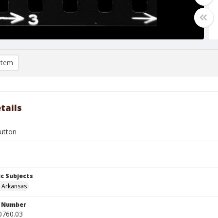
item
tails
Hutton
c Subjects
, Arkansas
n Number
0760.03