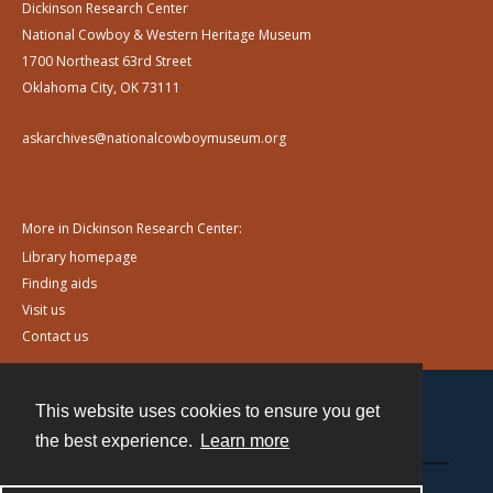
Dickinson Research Center
National Cowboy & Western Heritage Museum
1700 Northeast 63rd Street
Oklahoma City, OK 73111
askarchives@nationalcowboymuseum.org
More in Dickinson Research Center:
Library homepage
Finding aids
Visit us
Contact us
This website uses cookies to ensure you get
Contact
the best experience.
Learn more