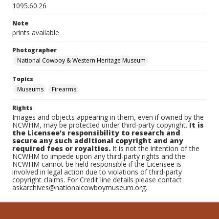
1095.60.26
Note
prints available
Photographer
National Cowboy & Western Heritage Museum
Topics
Museums
Firearms
Rights
Images and objects appearing in them, even if owned by the
NCWHM, may be protected under third-party copyright.
It is
the Licensee's responsibility to research and
secure any such additional copyright and any
required fees or royalties.
It is not the intention of the
NCWHM to impede upon any third-party rights and the
NCWHM cannot be held responsible if the Licensee is
involved in legal action due to violations of third-party
copyright claims. For Credit line details please contact
askarchives@nationalcowboymuseum.org.