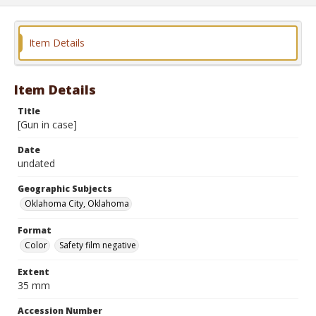
Item Details
Item Details
Title
[Gun in case]
Date
undated
Geographic Subjects
Oklahoma City, Oklahoma
Format
Color
Safety film negative
Extent
35 mm
Accession Number