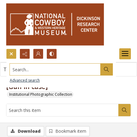
Search...
This item contains no images.
Advanced search
[Gun in case]
Institutional Photographic Collection
Download
Bookmark item