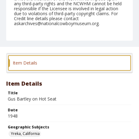
any third-party rights and the NCWHM cannot be held
responsible if the Licensee is involved in legal action
due to violations of third-party copyright claims. For
Credit line details please contact
askarchives@nationalcowboymuseum.org.
Note
June 06, 1948
Geographic Subjects
Yreka, California
Item Details
Format
Black and white
Safety film negative
Item Details
Title
Gus Bartley on Hot Seat
Date
1948
Geographic Subjects
Yreka, California