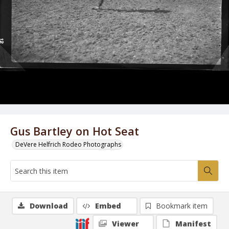
Gus Bartley on Hot Seat
DeVere Helfrich Rodeo Photographs
Download
Embed
Bookmark item
Viewer
Manifest