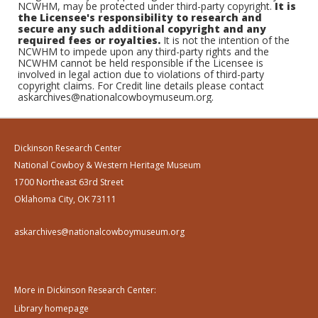
NCWHM, may be protected under third-party copyright.
It is
the Licensee's responsibility to research and
secure any such additional copyright and any
required fees or royalties.
It is not the intention of the
NCWHM to impede upon any third-party rights and the
NCWHM cannot be held responsible if the Licensee is
involved in legal action due to violations of third-party
copyright claims. For Credit line details please contact
askarchives@nationalcowboymuseum.org.
Dickinson Research Center
National Cowboy & Western Heritage Museum
1700 Northeast 63rd Street
Oklahoma City, OK 73111
askarchives@nationalcowboymuseum.org
More in Dickinson Research Center:
Library homepage