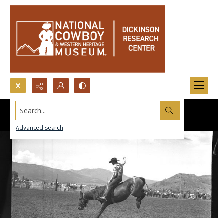
Search...
Advanced search