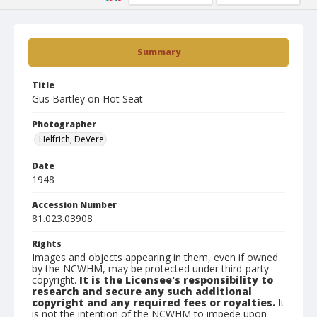
Summary
Title
Gus Bartley on Hot Seat
Photographer
Helfrich, DeVere
Date
1948
Accession Number
81.023.03908
Rights
Images and objects appearing in them, even if owned
by the NCWHM, may be protected under third-party
copyright.
It is the Licensee's responsibility to
research and secure any such additional
copyright and any required fees or royalties.
It
is not the intention of the NCWHM to impede upon