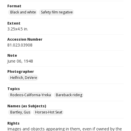
Format
Black and white
Safety film negative
Extent
3.25x4.5 in.
Accession Number
81.023.03908
Note
June 06, 1948
Photographer
Helfrich, DeVere
Topics
Rodeos-California-Yreka
Bareback riding
Names (as Subjects)
Bartley, Gus
Horses-Hot Seat
Rights
Images and objects appearing in them, even if owned by the