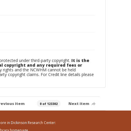
otected under third-party copyright.
It is the
al copyright and any required fees or
rty rights and the NCWHM cannot be held
arty copyright claims. For Credit line details please
revious item
Next item
0 of 123302
ore in Dickinson Research Center:
ibrary homepage