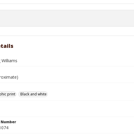
tails
 Williams
roximate)
hic print
Black and white
n Number
1074