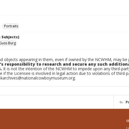
Portraits
 Subjects)
 Guss Burg
d objects appearing in them, even if owned by the NCWHM, may be pr
's responsibility to research and secure any such addition
.
It is not the intention of the NCWHM to impede upon any third-pa
e if the Licensee is involved in legal action due to violations of third-p
skarchives@nationalcowboymuseum.org.
P
M
L