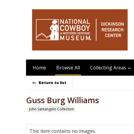
Home
Browse All
Collecting Areas
Return to list
Guss Burg Williams
John Santangelo Collection
This item contains no images.