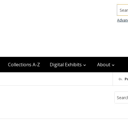
Searc
Advan
Collections A-Z
Digital Exhibits
About
P