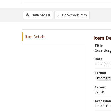
Download
Bookmark item
Item Details
Item De
Title
Guss Burg
Date
1897 (app
Format
Photograp
Extent
7x5 in.
Accessio
1994.010.