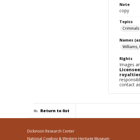
Note
copy
Topics
Criminals
Names (as
Williams,
Rights
Images an
Licensee
royalties
responsibl
contact a
Return to list
Dickinson Research Center
National Cowboy & Western Heritage Museum