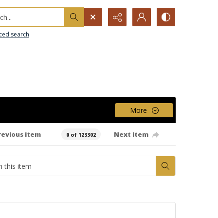
h...
ced search
More
revious item
Next item
0 of 123302