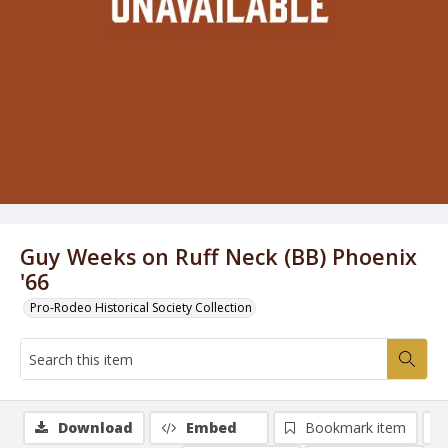
Guy Weeks on Ruff Neck (BB) Phoenix
'66
Pro-Rodeo Historical Society Collection
Download
Embed
Bookmark item