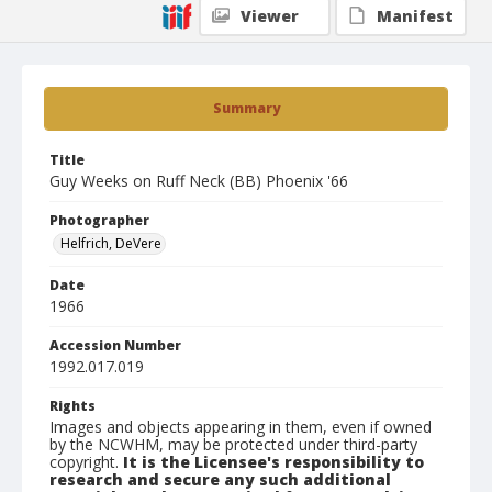
Viewer
Manifest
Summary
Title
Guy Weeks on Ruff Neck (BB) Phoenix '66
Photographer
Helfrich, DeVere
Date
1966
Accession Number
1992.017.019
Rights
Images and objects appearing in them, even if owned
by the NCWHM, may be protected under third-party
copyright.
It is the Licensee's responsibility to
research and secure any such additional