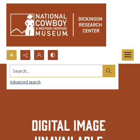
Search...
Advanced search