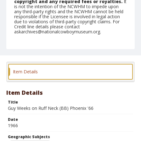
copyright and any required fees or royalties.
It
is not the intention of the NCWHM to impede upon
any third-party rights and the NCWHM cannot be held
responsible if the Licensee is involved in legal action
due to violations of third-party copyright claims. For
Credit line details please contact
askarchives@nationalcowboymuseum.org.
Note
the Shorty Creed Collection
Geographic Subjects
Klamath Falls, Oregon
Item Details
Format
Photographic print
Black and white
Item Details
Title
Guy Weeks on Ruff Neck (BB) Phoenix '66
Date
1966
Geographic Subjects