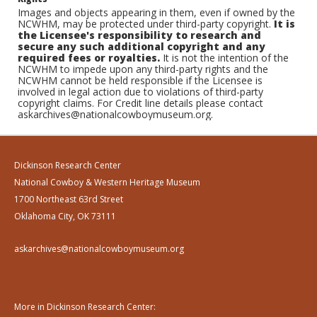
Images and objects appearing in them, even if owned by the
NCWHM, may be protected under third-party copyright.
It is
the Licensee's responsibility to research and
secure any such additional copyright and any
required fees or royalties.
It is not the intention of the
NCWHM to impede upon any third-party rights and the
NCWHM cannot be held responsible if the Licensee is
involved in legal action due to violations of third-party
copyright claims. For Credit line details please contact
askarchives@nationalcowboymuseum.org.
Dickinson Research Center
National Cowboy & Western Heritage Museum
1700 Northeast 63rd Street
Oklahoma City, OK 73111
askarchives@nationalcowboymuseum.org
More in Dickinson Research Center: