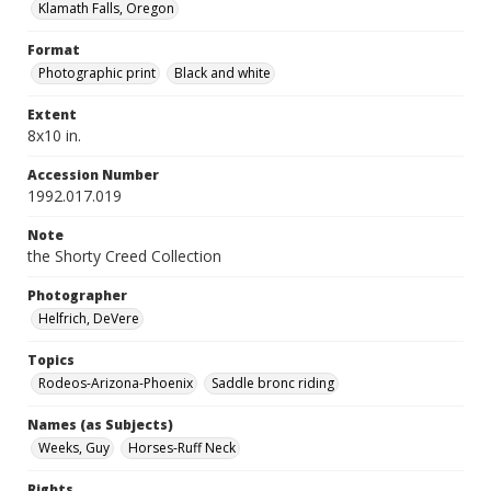
Klamath Falls, Oregon
Format
Photographic print
Black and white
Extent
8x10 in.
Accession Number
1992.017.019
Note
the Shorty Creed Collection
Photographer
Helfrich, DeVere
Topics
Rodeos-Arizona-Phoenix
Saddle bronc riding
Names (as Subjects)
Weeks, Guy
Horses-Ruff Neck
Rights