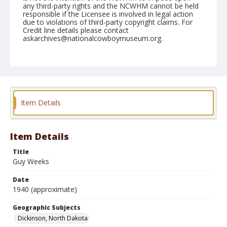
any third-party rights and the NCWHM cannot be held
responsible if the Licensee is involved in legal action
due to violations of third-party copyright claims. For
Credit line details please contact
askarchives@nationalcowboymuseum.org.
Geographic Subjects
Dickinson, North Dakota
Format
Photographic print
Black and white
Item Details
Item Details
Title
Guy Weeks
Date
1940 (approximate)
Geographic Subjects
Dickinson, North Dakota