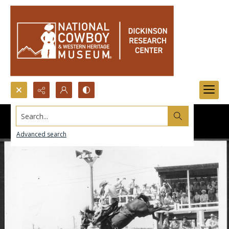
Search...
Advanced search