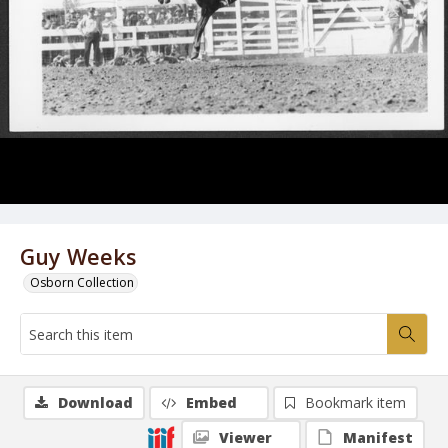
Guy Weeks
Osborn Collection
Download
Embed
Bookmark item
Viewer
Manifest