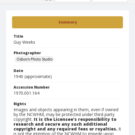
Summary
Title
Guy Weeks
Photographer
Osborn Photo Studio
Date
1940 (approximate)
Accession Number
1970.001.164
Rights
Images and objects appearing in them, even if owned
by the NCWHM, may be protected under third-party
copyright.
It is the Licensee's responsibility to
research and secure any such additional
copyright and any required fees or royalties.
It
is not the intention of the NCWHM to impede upon