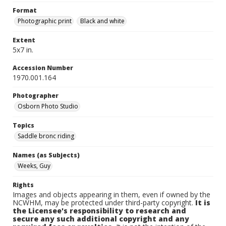
Format
Photographic print
Black and white
Extent
5x7 in.
Accession Number
1970.001.164
Photographer
Osborn Photo Studio
Topics
Saddle bronc riding
Names (as Subjects)
Weeks, Guy
Rights
Images and objects appearing in them, even if owned by the
NCWHM, may be protected under third-party copyright.
It is
the Licensee's responsibility to research and
secure any such additional copyright and any