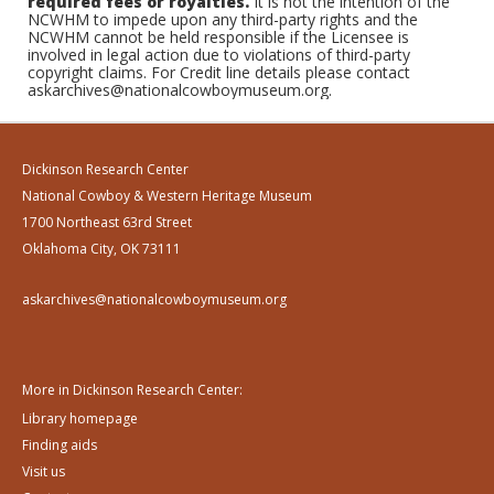
required fees or royalties.
It is not the intention of the
NCWHM to impede upon any third-party rights and the
NCWHM cannot be held responsible if the Licensee is
involved in legal action due to violations of third-party
copyright claims. For Credit line details please contact
askarchives@nationalcowboymuseum.org.
Dickinson Research Center
National Cowboy & Western Heritage Museum
1700 Northeast 63rd Street
Oklahoma City, OK 73111
askarchives@nationalcowboymuseum.org
More in Dickinson Research Center:
Library homepage
Finding aids
Visit us