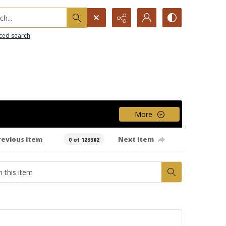
h...
ced search
More
revious item
Next item
0 of 123302