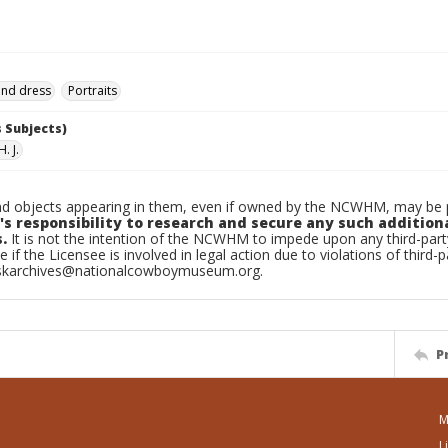
and dress
Portraits
 Subjects)
. J.
d objects appearing in them, even if owned by the NCWHM, may be pr
's responsibility to research and secure any such addition
.
It is not the intention of the NCWHM to impede upon any third-pa
e if the Licensee is involved in legal action due to violations of third-p
skarchives@nationalcowboymuseum.org.
P
M
L