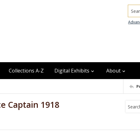
Searc
Advan
Collections A-Z
Digital Exhibits
About
P
ce Captain 1918