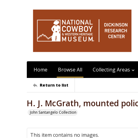
Home
Browse All
Collecting Areas
Return to list
H. J. McGrath, mounted poli
John Santangelo Collection
This item contains no images.