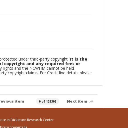
otected under third-party copyright.
It is the
al copyright and any required fees or
rty rights and the NCWHM cannot be held
arty copyright claims. For Credit line details please
revious item
Next item
0 of 123302
ore in Dickinson Research Center:
ibrary homepage