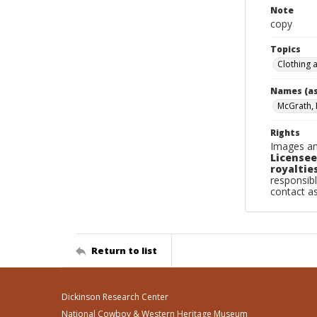
Note
copy
Topics
Clothing 
Names (as
McGrath, H
Rights
Images an
Licensee
royalties
responsibl
contact a
Return to list
Dickinson Research Center
National Cowboy & Western Heritage Museum