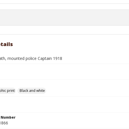
tails
rath, mounted police Captain 1918
hic print
Black and white
n Number
1866