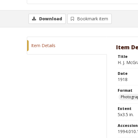
Download
Bookmark item
Item Details
Item De
Title
H. J. McG
Date
1918
Format
Photograp
Extent
5x3.5 in.
Accessio
1994.010.