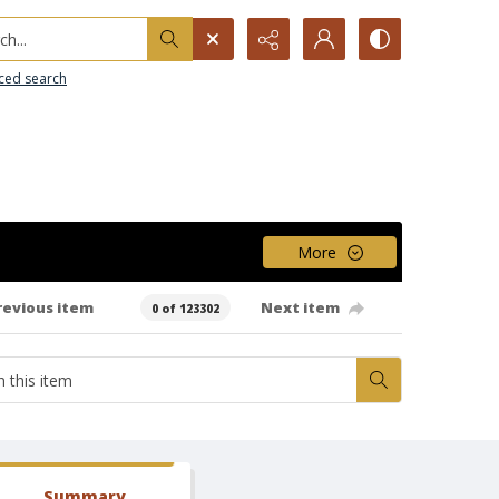
h...
ced search
More
revious item
Next item
0 of 123302
Summary