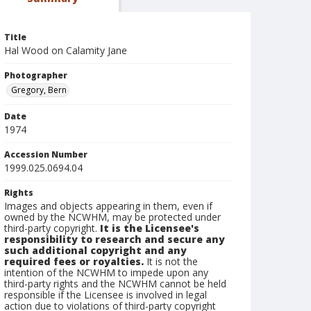
Title
Hal Wood on Calamity Jane
Photographer
Gregory, Bern
Date
1974
Accession Number
1999.025.0694.04
Rights
Images and objects appearing in them, even if
owned by the NCWHM, may be protected under
third-party copyright.
It is the Licensee's
responsibility to research and secure any
such additional copyright and any
required fees or royalties.
It is not the
intention of the NCWHM to impede upon any
third-party rights and the NCWHM cannot be held
responsible if the Licensee is involved in legal
action due to violations of third-party copyright