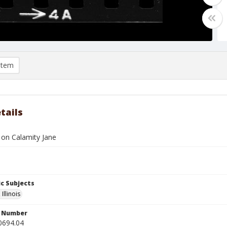
item
tails
on Calamity Jane
c Subjects
Illinois
n Number
0694.04