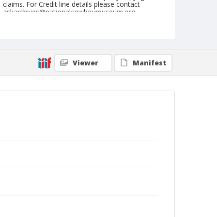
claims. For Credit line details please contact
askarchives@nationalcowboymuseum.org.
Note
Kankakee, Roll B, 08-02, 03, & 04-1974
Geographic Subjects
Viewer
Manifest
Kankakee, Illinois