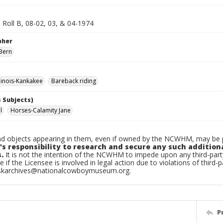
 Roll B, 08-02, 03, & 04-1974
pher
Bern
linois-Kankakee
Bareback riding
 Subjects)
l
Horses-Calamity Jane
d objects appearing in them, even if owned by the NCWHM, may be pr
's responsibility to research and secure any such addition
.
It is not the intention of the NCWHM to impede upon any third-pa
e if the Licensee is involved in legal action due to violations of third-p
skarchives@nationalcowboymuseum.org.
P