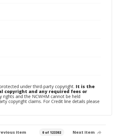
otected under third-party copyright.
It is the
al copyright and any required fees or
rty rights and the NCWHM cannot be held
arty copyright claims. For Credit line details please
revious item
Next item
0 of 123302