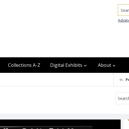
Searc
Advan
Collections A-Z
Digital Exhibits
About
P