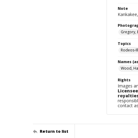
Note
Kankakee,
Photogra
Gregory, 
Topics
Rodeos-Il
Names (as
Wood, Ha
Rights
Images an
Licensee
royalties
responsibl
contact a
Return to list