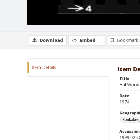
Download
Embed
Bookmark 
Item Details
Item De
Title
Hal Wood 
Date
1974
Geographi
Kankakee, 
Accessio
1999.025.