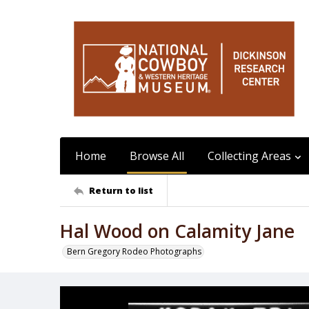
Home
Browse All
Collecting Areas
Return to list
Hal Wood on Calamity Jane
Bern Gregory Rodeo Photographs