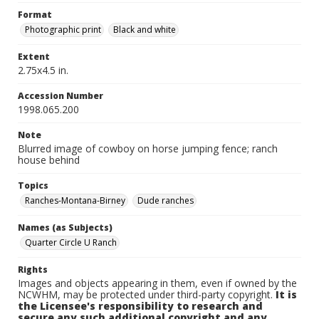
Format
Photographic print
Black and white
Extent
2.75x4.5 in.
Accession Number
1998.065.200
Note
Blurred image of cowboy on horse jumping fence; ranch
house behind
Topics
Ranches-Montana-Birney
Dude ranches
Names (as Subjects)
Quarter Circle U Ranch
Rights
Images and objects appearing in them, even if owned by the
NCWHM, may be protected under third-party copyright.
It is
the Licensee's responsibility to research and
secure any such additional copyright and any