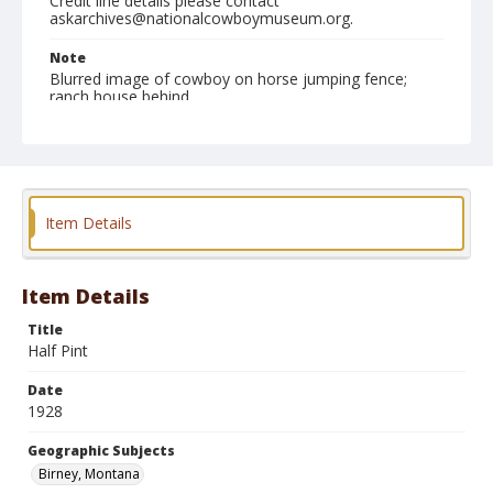
Credit line details please contact
askarchives@nationalcowboymuseum.org.
Note
Blurred image of cowboy on horse jumping fence;
ranch house behind
Geographic Subjects
Birney, Montana
Format
Item Details
Photographic print
Black and white
Item Details
Title
Half Pint
Date
1928
Geographic Subjects
Birney, Montana