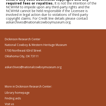
required fees or royalties.
It is not the intention of the
NCWHM to impede upon any third-party rights and the
NCWHM cannot be held responsible if the Licensee is
involved in legal action due to violations of third-party
copyright claims. For Credit line details please contact
askarchives@nationalcowboymuseum.org.
Dickinson Research Center
National Cowboy & Western Heritage Museum
1700 Northeast 63rd Street
Oklahoma City, OK 73111
askarchives@nationalcowboymuseum.org
More in Dickinson Research Center:
Library homepage
Finding aids
Visit us