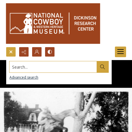
Search...
Advanced search