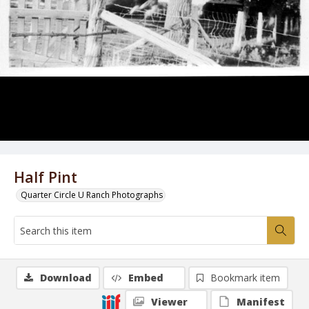
Half Pint
Quarter Circle U Ranch Photographs
Download
Embed
Bookmark item
Viewer
Manifest