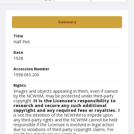
Summary
Title
Half Pint
Date
1928
Accession Number
1998.065.200
Rights
Images and objects appearing in them, even if owned
by the NCWHM, may be protected under third-party
copyright.
It is the Licensee's responsibility to
research and secure any such additional
copyright and any required fees or royalties.
It
is not the intention of the NCWHM to impede upon
any third-party rights and the NCWHM cannot be held
responsible if the Licensee is involved in legal action
due to violations of third-party copyright claims. For