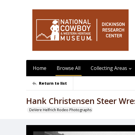
Home
Browse All
Collecting Areas
Return to list
Hank Christensen Steer Wre
DeVere Helfrich Rodeo Photographs