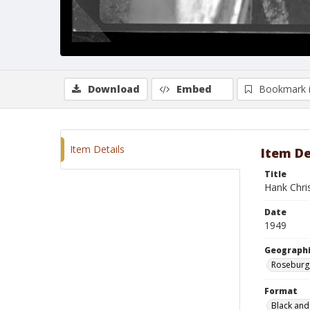
Download
Embed
Bookmark 
Item Details
Item De
Title
Hank Chri
Date
1949
Geographi
Roseburg
Format
Black and