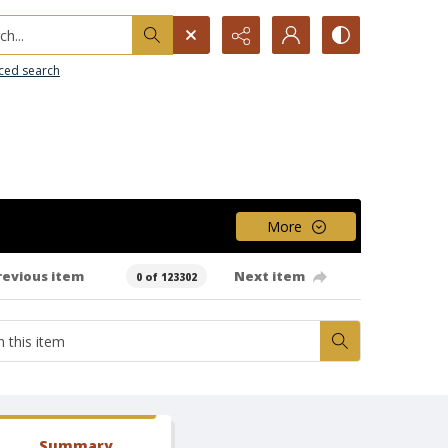
h...
ced search
More
revious item
Next item
0 of 123302
Summary