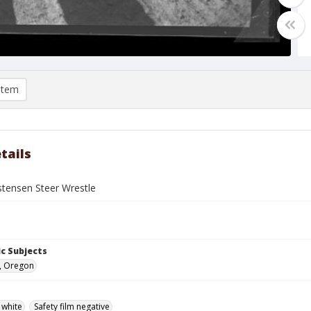
item
tails
stensen Steer Wrestle
c Subjects
, Oregon
 white
Safety film negative