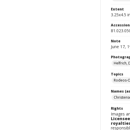
Extent
3.25x4.5 in
Accessio
81.023.05
Note
June 17, 
Photogra
Helfrich,
Topics
Rodeos-O
Names (as
Christens
Rights
Images an
Licensee
royalties
responsibl