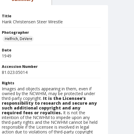
Title
Hank Christensen Steer Wrestle
Photographer
Helfrich, DeVere
Date
1949
Accession Number
81.023.05014
Rights
Images and objects appearing in them, even if
owned by the NCWHM, may be protected under
third-party copyright.
It is the Licensee's
responsibility to research and secure any
such additional copyright and any
required fees or royalties.
It is not the
intention of the NCWHM to impede upon any
third-party rights and the NCWHM cannot be held
responsible if the Licensee is involved in legal
action due to violations of third-party copyright