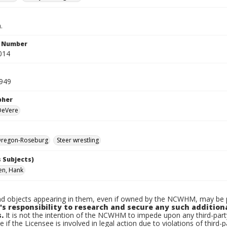
.
n Number
014
1949
pher
 DeVere
regon-Roseburg
Steer wrestling
 Subjects)
en, Hank
d objects appearing in them, even if owned by the NCWHM, may be pr
's responsibility to research and secure any such addition
.
It is not the intention of the NCWHM to impede upon any third-pa
e if the Licensee is involved in legal action due to violations of third-p