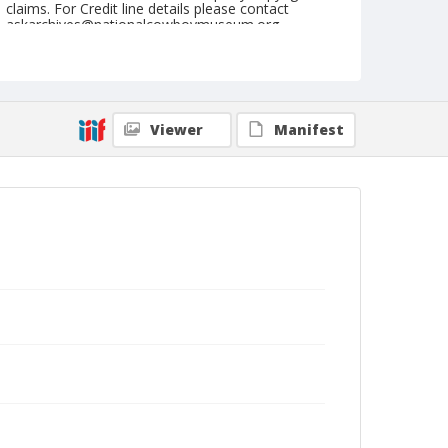
claims. For Credit line details please contact
askarchives@nationalcowboymuseum.org.
Note
June 17, 1949
Geographic Subjects
Viewer
Manifest
Roseburg, Oregon
Format
Black and white
Safety film negative