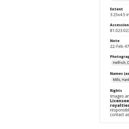
Extent
3.25x4.5 in
Accessio
81.023.02
Note
22-Feb-47
Photogra
Helfrich,
Names (as
Mills, Han
Rights
Images an
Licensee
royalties
responsibl
contact a