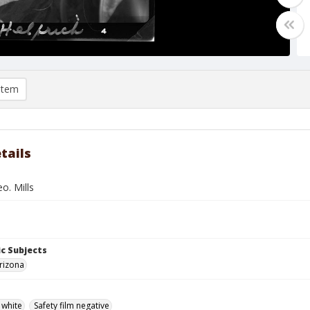
item
tails
o. Mills
c Subjects
rizona
 white
Safety film negative