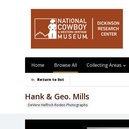
Home
Browse All
Collecting Areas
Return to list
Hank & Geo. Mills
DeVere Helfrich Rodeo Photographs