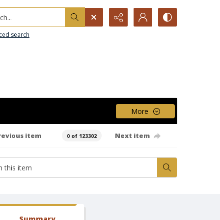
h...
ced search
More
revious item
Next item
0 of 123302
Summary