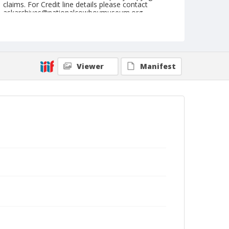
claims. For Credit line details please contact
askarchives@nationalcowboymuseum.org.
Note
22-Feb-47
Geographic Subjects
Viewer
Manifest
Tucson, Arizona
Format
Black and white
Safety film negative