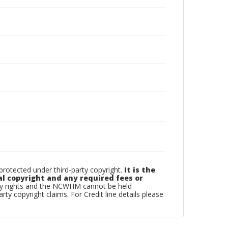
otected under third-party copyright.
It is the
al copyright and any required fees or
rty rights and the NCWHM cannot be held
arty copyright claims. For Credit line details please