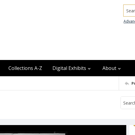
Searc
Advan
Collections A-Z
Digital Exhibits
About
P