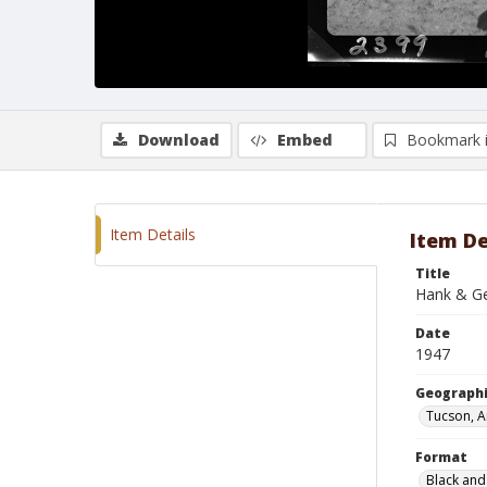
Download
Embed
Bookmark 
Item Details
Item De
Title
Hank & Ge
Date
1947
Geographi
Tucson, A
Format
Black and