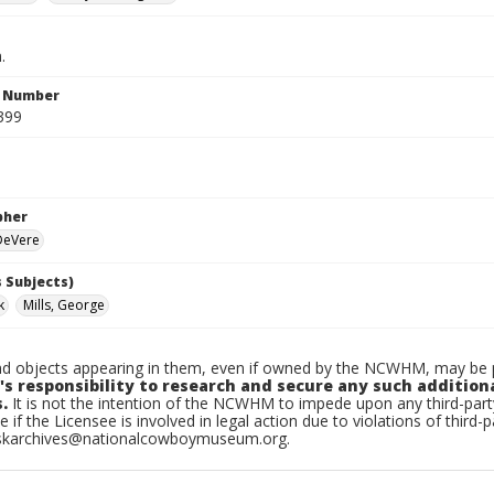
.
n Number
399
pher
 DeVere
 Subjects)
k
Mills, George
d objects appearing in them, even if owned by the NCWHM, may be pr
's responsibility to research and secure any such addition
.
It is not the intention of the NCWHM to impede upon any third-pa
e if the Licensee is involved in legal action due to violations of third-p
skarchives@nationalcowboymuseum.org.