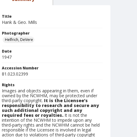
Title
Hank & Geo. Mills
Photographer
Helfrich, DeVere
Date
1947
Accession Number
81.023.02399
Rights
Images and objects appearing in them, even if
owned by the NCWHM, may be protected under
third-party copyright.
It is the Licensee's
responsibility to research and secure any
such additional copyright and any
required fees or royalties.
It is not the
intention of the NCWHM to impede upon any
third-party rights and the NCWHM cannot be held
responsible if the Licensee is involved in legal
action due to violations of third-party copyright