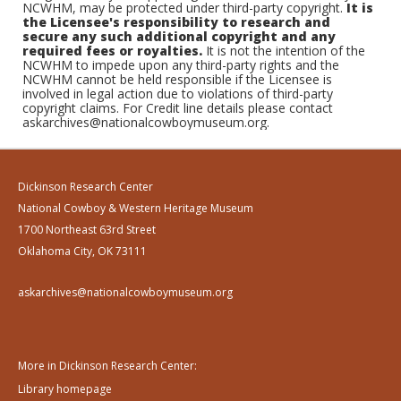
NCWHM, may be protected under third-party copyright.
It is
the Licensee's responsibility to research and
secure any such additional copyright and any
required fees or royalties.
It is not the intention of the
NCWHM to impede upon any third-party rights and the
NCWHM cannot be held responsible if the Licensee is
involved in legal action due to violations of third-party
copyright claims. For Credit line details please contact
askarchives@nationalcowboymuseum.org.
Dickinson Research Center
National Cowboy & Western Heritage Museum
1700 Northeast 63rd Street
Oklahoma City, OK 73111
askarchives@nationalcowboymuseum.org
More in Dickinson Research Center:
Library homepage