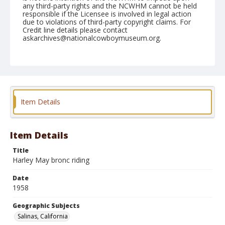
any third-party rights and the NCWHM cannot be held
responsible if the Licensee is involved in legal action
due to violations of third-party copyright claims. For
Credit line details please contact
askarchives@nationalcowboymuseum.org.
Note
July 20, 1958
Geographic Subjects
Salinas, California
Item Details
Format
Black and white
Safety film negative
Item Details
Title
Harley May bronc riding
Date
1958
Geographic Subjects
Salinas, California