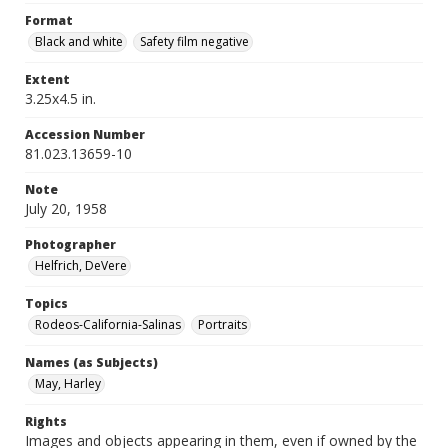
Format
Black and white
Safety film negative
Extent
3.25x4.5 in.
Accession Number
81.023.13659-10
Note
July 20, 1958
Photographer
Helfrich, DeVere
Topics
Rodeos-California-Salinas
Portraits
Names (as Subjects)
May, Harley
Rights
Images and objects appearing in them, even if owned by the