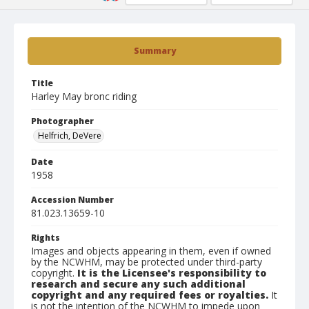
Summary
Title
Harley May bronc riding
Photographer
Helfrich, DeVere
Date
1958
Accession Number
81.023.13659-10
Rights
Images and objects appearing in them, even if owned
by the NCWHM, may be protected under third-party
copyright.
It is the Licensee's responsibility to
research and secure any such additional
copyright and any required fees or royalties.
It
is not the intention of the NCWHM to impede upon