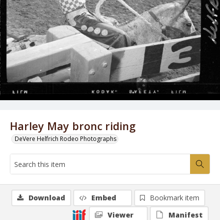
Harley May bronc riding
DeVere Helfrich Rodeo Photographs
Download
Embed
Bookmark item
Viewer
Manifest