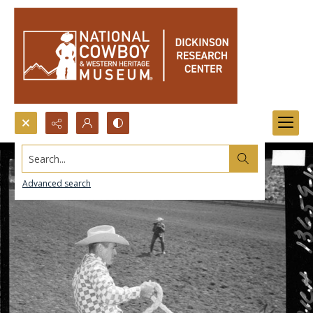
Search...
Advanced search